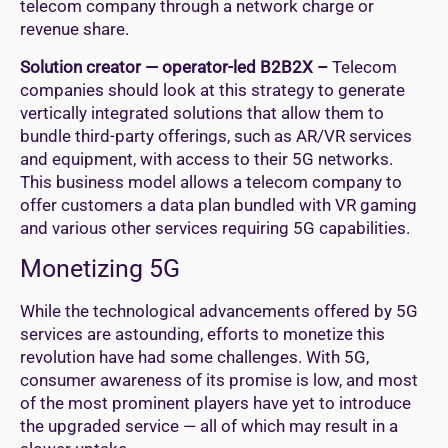
telecom company through a network charge or
revenue share.
Solution creator — operator-led B2B2X –
Telecom
companies should look at this strategy to generate
vertically integrated solutions that allow them to
bundle third-party offerings, such as AR/VR services
and equipment, with access to their 5G networks.
This business model allows a telecom company to
offer customers a data plan bundled with VR gaming
and various other services requiring 5G capabilities.
Monetizing 5G
While the technological advancements offered by 5G
services are astounding, efforts to monetize this
revolution have had some challenges. With 5G,
consumer awareness of its promise is low, and most
of the most prominent players have yet to introduce
the upgraded service — all of which may result in a