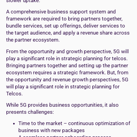
slower uptake.
A comprehensive business support system and
framework are required to bring partners together,
bundle services, set up offerings, deliver services to
the target audience, and apply a revenue share across
the partner ecosystem.
From the opportunity and growth perspective, 5G will
play a significant role in strategic planning for telcos.
Bringing partners together and setting up the partner
ecosystem requires a strategic framework. But, from
the opportunity and revenue growth perspectives, 5G
will play a significant role in strategic planning for
Telcos.
While 5G provides business opportunities, it also
presents challenges:
Time to the market – continuous optimization of
business with new packages