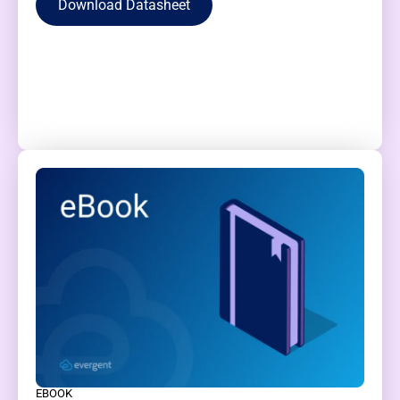
Download Datasheet
EBOOK