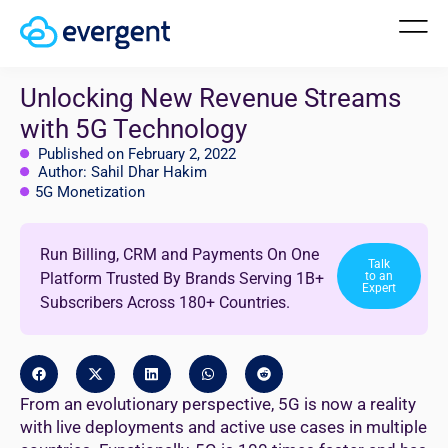
Unlocking New Revenue Streams
with 5G Technology
Published on February 2, 2022
Author: Sahil Dhar Hakim
5G Monetization
Run Billing, CRM and Payments On One
Talk
Platform Trusted By Brands Serving 1B+
to an
Expert
Subscribers Across 180+ Countries.
From an evolutionary perspective, 5G is now a reality
with live deployments and active use cases in multiple