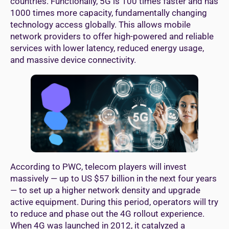
countries. Functionally, 5G is 100 times faster and has
1000 times more capacity, fundamentally changing
technology access globally. This allows mobile
network providers to offer high-powered and reliable
services with lower latency, reduced energy usage,
and massive device connectivity.
According to PWC, telecom players will invest
massively — up to US $57 billion in the next four years
— to set up a higher network density and upgrade
active equipment. During this period, operators will try
to reduce and phase out the 4G rollout experience.
When 4G was launched in 2012, it catalyzed a