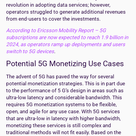
revolution in adopting data services; however,
operators struggled to generate additional revenues
from end-users to cover the investments.
According to Ericsson Mobility Report – 5G
subscriptions are now expected to reach 1.9 billion in
2024, as operators ramp up deployments and users
switch to 5G devices
.
Potential 5G Monetizing Use Cases
The advent of 5G has paved the way for several
potential monetization strategies. This is in part due
to the performance of 5 G’s design in areas such as
ultra-low latency and considerable bandwidth. This
requires 5G monetization systems to be flexible,
open, and agile for any use case. With 5G services
that are ultra-low in latency with higher bandwidth,
monetizing these services is still complex and
traditional methods will not fit easily. Based on the