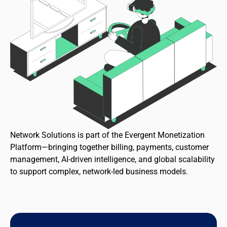
Network Solutions is part of the Evergent Monetization
Platform—bringing together billing, payments, customer
management, AI-driven intelligence, and global scalability
to support complex, network-led business models.