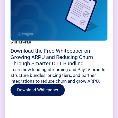
WHITEPAPER
Download the Free Whitepaper on
Growing ARPU and Reducing Churn
Through Smarter OTT Bundling
Learn how leading streaming and PayTV brands
structure bundles, pricing tiers, and partner
integrations to reduce churn and grow ARPU.
Download Whitepaper