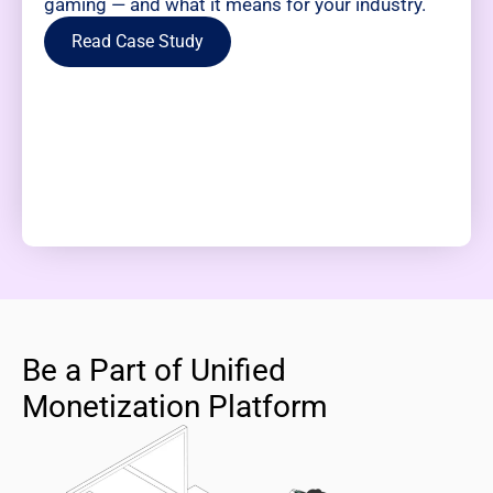
gaming — and what it means for your industry.
Read Case Study
Be a Part of Unified
Monetization Platform