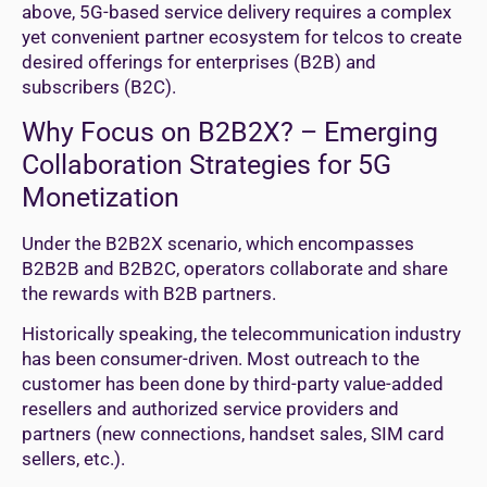
above, 5G-based service delivery requires a complex
yet convenient partner ecosystem for telcos to create
desired offerings for enterprises (B2B) and
subscribers (B2C).
Why Focus on B2B2X? – Emerging
Collaboration Strategies for 5G
Monetization
Under the B2B2X scenario, which encompasses
B2B2B and B2B2C, operators collaborate and share
the rewards with B2B partners.
Historically speaking, the telecommunication industry
has been consumer-driven. Most outreach to the
customer has been done by third-party value-added
resellers and authorized service providers and
partners (new connections, handset sales, SIM card
sellers, etc.).