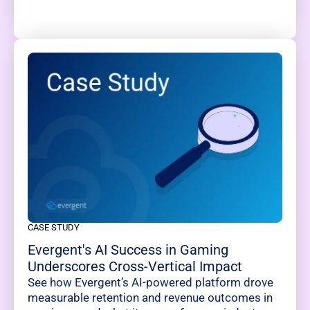
CASE STUDY
Evergent's AI Success in Gaming
Underscores Cross-Vertical Impact
See how Evergent’s AI-powered platform drove
measurable retention and revenue outcomes in