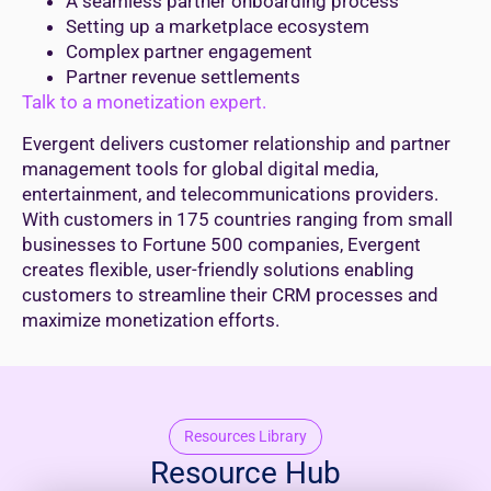
A seamless partner onboarding process
Setting up a marketplace ecosystem
Complex partner engagement
Partner revenue settlements
Talk to a monetization expert.
Evergent delivers customer relationship and partner
management tools for global digital media,
entertainment, and telecommunications providers.
With customers in 175 countries ranging from small
businesses to Fortune 500 companies, Evergent
creates flexible, user-friendly solutions enabling
customers to streamline their CRM processes and
maximize monetization efforts.
Resources Library
Resource Hub