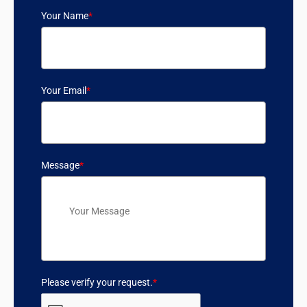
Your Name
*
Your Email
*
Message
*
Please verify your request.
*