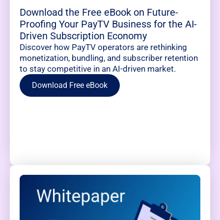
Download the Free eBook on Future-
Proofing Your PayTV Business for the AI-
Driven Subscription Economy
Discover how PayTV operators are rethinking
monetization, bundling, and subscriber retention
to stay competitive in an AI-driven market.
Download Free eBook