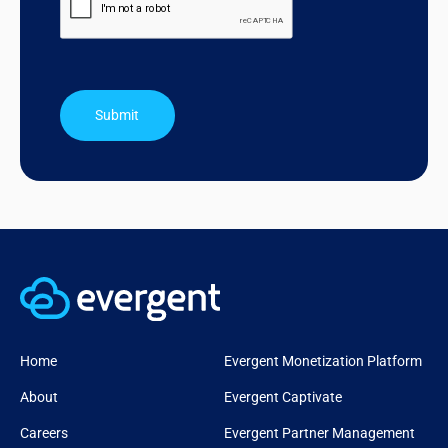
Submit
Home
Evergent Monetization Platform
About
Evergent Captivate
Careers
Evergent Partner Management