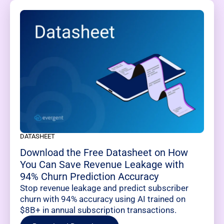
DATASHEET
Download the Free Datasheet on How
You Can Save Revenue Leakage with
94% Churn Prediction Accuracy
Stop revenue leakage and predict subscriber
churn with 94% accuracy using AI trained on
$8B+ in annual subscription transactions.