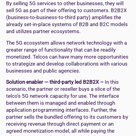
By selling 5G services to other businesses, they will
sell 5G as part of their offering to customers. B2B2X
(business-to-business-to-third party) amplifies the
already set-in-place systems of B2B and B2C models
and utilizes partner ecosystems.
The 5G ecosystem allows network technology with a
greater range of functionality that can be readily
monetized. Telcos can have many more opportunities
to strategize and develop collaborations with various
businesses and public agencies.
Solution enabler — third-party led B2B2X –
In this
scenario, the partner or reseller buys a slice of the
telco’s 5G network capacity for use. The interface
between them is managed and enabled through
application programming interfaces. Further, the
partner sells the bundled offering to its customers by
receiving revenue through direct payment or an
agreed monetization model, all while paying the