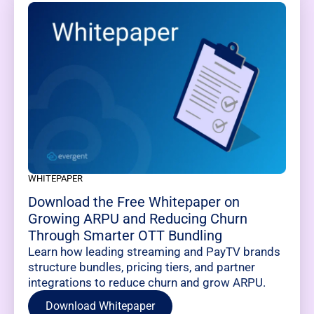
WHITEPAPER
Download the Free Whitepaper on
Growing ARPU and Reducing Churn
Through Smarter OTT Bundling
Learn how leading streaming and PayTV brands
structure bundles, pricing tiers, and partner
integrations to reduce churn and grow ARPU.
Download Whitepaper