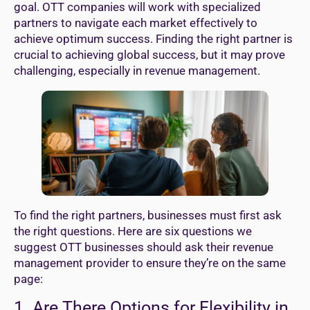
goal. OTT companies will work with specialized
partners to navigate each market effectively to
achieve optimum success. Finding the right partner is
crucial to achieving global success, but it may prove
challenging, especially in revenue management.
To find the right partners, businesses must first ask
the right questions. Here are six questions we
suggest OTT businesses should ask their revenue
management provider to ensure they’re on the same
page:
1. Are There Options for Flexibility in