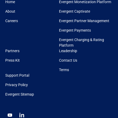
Home
Evergent Monetization Platform
About
Evergent Captivate
Careers
Evergent Partner Management
Evergent Payments
Evergent Charging & Rating
Platform
Partners
Leadership
Press Kit
Contact Us
Terms
Support Portal
Privacy Policy
Evergent Sitemap