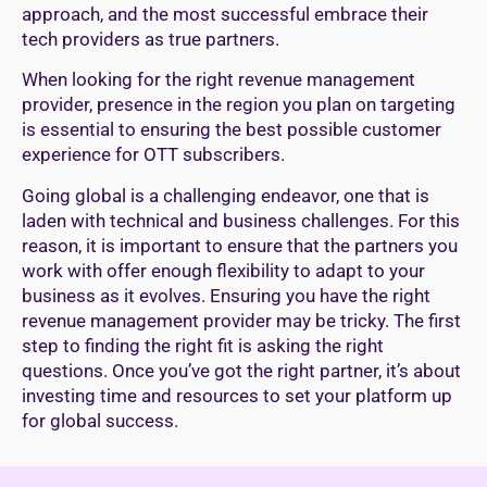
approach, and the most successful embrace their
tech providers as true partners.
When looking for the right revenue management
provider, presence in the region you plan on targeting
is essential to ensuring the best possible customer
experience for OTT subscribers.
Going global is a challenging endeavor, one that is
laden with technical and business challenges. For this
reason, it is important to ensure that the partners you
work with offer enough flexibility to adapt to your
business as it evolves. Ensuring you have the right
revenue management provider may be tricky. The first
step to finding the right fit is asking the right
questions. Once you’ve got the right partner, it’s about
investing time and resources to set your platform up
for global success.