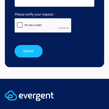
Please verify your request.
*
Submit