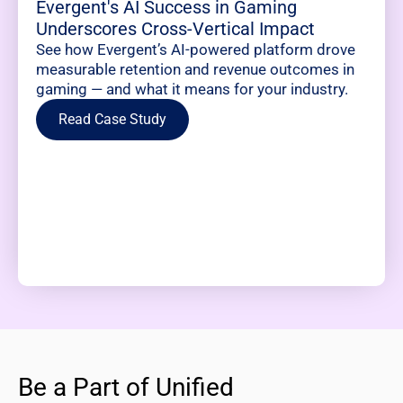
Evergent's AI Success in Gaming
Underscores Cross-Vertical Impact
See how Evergent’s AI-powered platform drove
measurable retention and revenue outcomes in
gaming — and what it means for your industry.
Read Case Study
Be a Part of Unified