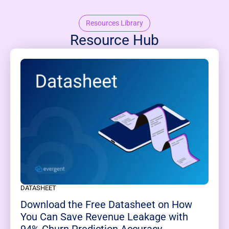
Resources Library
Resource Hub
DATASHEET
Download the Free Datasheet on How
You Can Save Revenue Leakage with