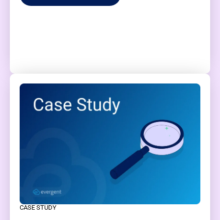
CASE STUDY