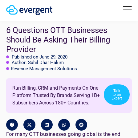
6 Questions OTT Businesses
Should Be Asking Their Billing
Provider
Published on June 29, 2020
Author: Sahil Dhar Hakim
Revenue Management Solutions
Run Billing, CRM and Payments On One
Talk
Platform Trusted By Brands Serving 1B+
to an
Expert
Subscribers Across 180+ Countries.
For many OTT businesses going global is the end