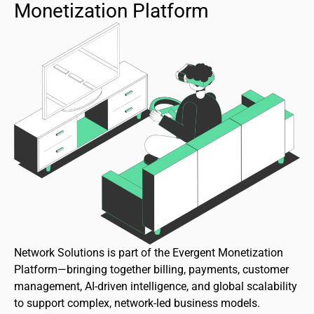
Monetization Platform
Network Solutions is part of the Evergent Monetization
Platform—bringing together billing, payments, customer
management, AI-driven intelligence, and global scalability
to support complex, network-led business models.