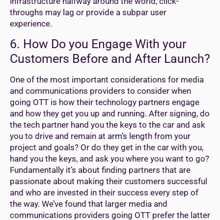
infrastructure halfway around the world, click-
throughs may lag or provide a subpar user
experience.
6. How Do you Engage With your
Customers Before and After Launch?
One of the most important considerations for media
and communications providers to consider when
going OTT is how their technology partners engage
and how they get you up and running. After signing, do
the tech partner hand you the keys to the car and ask
you to drive and remain at arm’s length from your
project and goals? Or do they get in the car with you,
hand you the keys, and ask you where you want to go?
Fundamentally it’s about finding partners that are
passionate about making their customers successful
and who are invested in their success every step of
the way. We’ve found that larger media and
communications providers going OTT prefer the latter