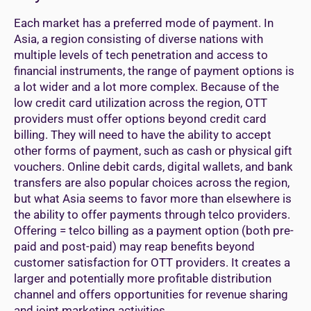
Each market has a preferred mode of payment. In
Asia, a region consisting of diverse nations with
multiple levels of tech penetration and access to
financial instruments, the range of payment options is
a lot wider and a lot more complex. Because of the
low credit card utilization across the region, OTT
providers must offer options beyond credit card
billing. They will need to have the ability to accept
other forms of payment, such as cash or physical gift
vouchers. Online debit cards, digital wallets, and bank
transfers are also popular choices across the region,
but what Asia seems to favor more than elsewhere is
the ability to offer payments through telco providers.
Offering = telco billing as a payment option (both pre-
paid and post-paid) may reap benefits beyond
customer satisfaction for OTT providers. It creates a
larger and potentially more profitable distribution
channel and offers opportunities for revenue sharing
and joint marketing activities.