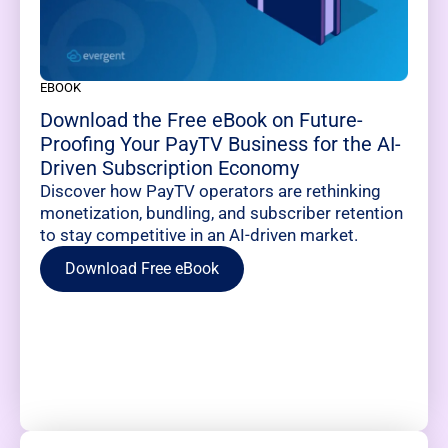
EBOOK
Download the Free eBook on Future-
Proofing Your PayTV Business for the AI-
Driven Subscription Economy
Discover how PayTV operators are rethinking
monetization, bundling, and subscriber retention
to stay competitive in an AI-driven market.
Download Free eBook