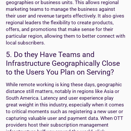
geographies or business units. This allows regional
marketing teams to manage the business against
their user and revenue targets effectively. It also gives
regional leaders the flexibility to create products,
offers, and promotions that make sense for their
particular region, allowing them to better connect with
local subscribers.
5. Do they Have Teams and
Infrastructure Geographically Close
to the Users You Plan on Serving?
While remote working is king these days, geographic
distance still matters, notably in regions like Asia or
South America. Latency and user experience play
great weight in this industry, especially when it comes
to critical moments such as registering a new user or
capturing valuable user and payment data. When OTT
providers host their subscription management