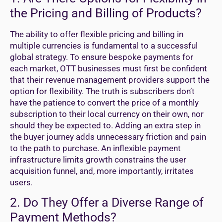
the Pricing and Billing of Products?
The ability to offer flexible pricing and billing in
multiple currencies is fundamental to a successful
global strategy. To ensure bespoke payments for
each market, OTT businesses must first be confident
that their revenue management providers support the
option for flexibility. The truth is subscribers don’t
have the patience to convert the price of a monthly
subscription to their local currency on their own, nor
should they be expected to. Adding an extra step in
the buyer journey adds unnecessary friction and pain
to the path to purchase. An inflexible payment
infrastructure limits growth constrains the user
acquisition funnel, and, more importantly, irritates
users.
2. Do They Offer a Diverse Range of
Payment Methods?