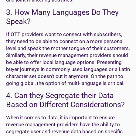
3. How Many Languages Do They
Speak?
If OTT providers want to connect with subscribers,
they need to be able to connect on a more personal
level and speak the mother tongue of their customers.
Similarly, their revenue management providers should
be able to offer local language options. Presenting
buyer journeys in commonly used languages or a Latin
character set doesn’t cut it anymore. On the path to
going global, the option of multi-language is critical.
4. Can they Segregate their Data
Based on Different Considerations?
When it comes to data, it is important to ensure
revenue management providers have the ability to
segregate user and revenue data based on specific