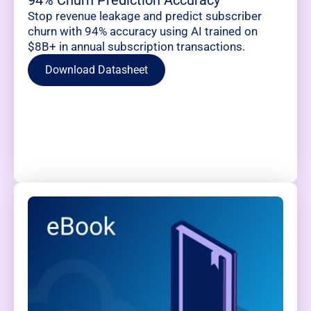
94% Churn Prediction Accuracy
Stop revenue leakage and predict subscriber
churn with 94% accuracy using AI trained on
$8B+ in annual subscription transactions.
Download Datasheet