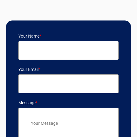
Your Name
*
Your Email
*
Message
*