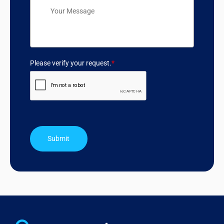
Please verify your request.
*
Submit