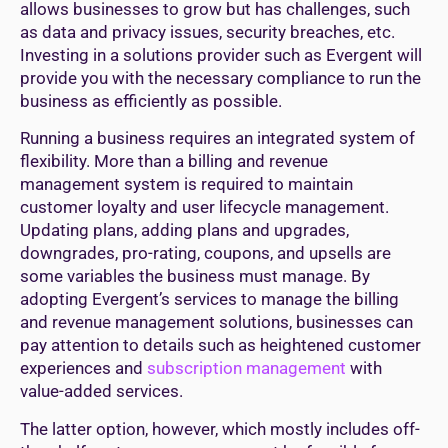
allows businesses to grow but has challenges, such
as data and privacy issues, security breaches, etc.
Investing in a solutions provider such as Evergent will
provide you with the necessary compliance to run the
business as efficiently as possible.
Running a business requires an integrated system of
flexibility. More than a billing and revenue
management system is required to maintain
customer loyalty and user lifecycle management.
Updating plans, adding plans and upgrades,
downgrades, pro-rating, coupons, and upsells are
some variables the business must manage. By
adopting Evergent’s services to manage the billing
and revenue management solutions, businesses can
pay attention to details such as heightened customer
experiences and
subscription management
with
value-added services.
The latter option, however, which mostly includes off-