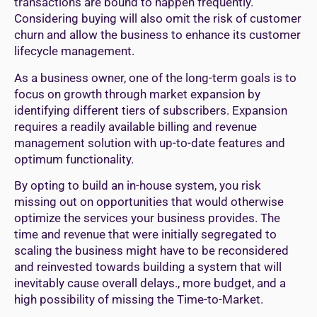
transactions are bound to happen frequently.
Considering buying will also omit the risk of customer
churn and allow the business to enhance its customer
lifecycle management.
As a business owner, one of the long-term goals is to
focus on growth through market expansion by
identifying different tiers of subscribers. Expansion
requires a readily available billing and revenue
management solution with up-to-date features and
optimum functionality.
By opting to build an in-house system, you risk
missing out on opportunities that would otherwise
optimize the services your business provides. The
time and revenue that were initially segregated to
scaling the business might have to be reconsidered
and reinvested towards building a system that will
inevitably cause overall delays., more budget, and a
high possibility of missing the Time-to-Market.