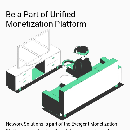
Be a Part of Unified
Monetization Platform
Network Solutions is part of the Evergent Monetization