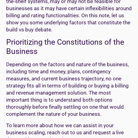
the-shelf systems, may or may not be feasible for
businesses as it may have certain inflexibilities around
billing and rating functionalities. On this note, let us
show you some underlying factors that constitute the
build vs buy debate.
Prioritizing the Constitutions of the
Business
Depending on the factors and nature of the business,
including time and money, plans, contingency
measures, and current business trajectory, no one
strategy fits all in terms of building or buying a billing
and revenue management solution. The most
important thing is to understand both options
thoroughly before finally settling on one that would
complement the nature of your business.
To learn more about how we can assist in your
business scaling, reach out to us and request a live