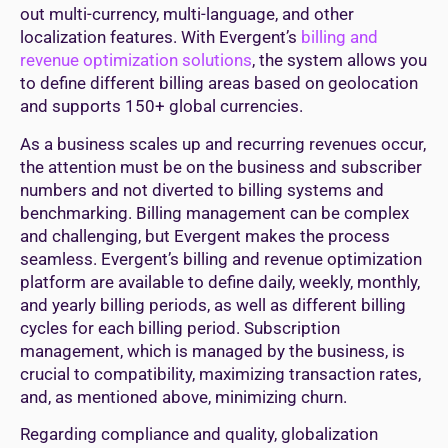
out multi-currency, multi-language, and other
localization features. With Evergent’s
billing and
revenue optimization solutions
, the system allows you
to define different billing areas based on geolocation
and supports 150+ global currencies.
As a business scales up and recurring revenues occur,
the attention must be on the business and subscriber
numbers and not diverted to billing systems and
benchmarking. Billing management can be complex
and challenging, but Evergent makes the process
seamless. Evergent’s billing and revenue optimization
platform are available to define daily, weekly, monthly,
and yearly billing periods, as well as different billing
cycles for each billing period. Subscription
management, which is managed by the business, is
crucial to compatibility, maximizing transaction rates,
and, as mentioned above, minimizing churn.
Regarding compliance and quality, globalization