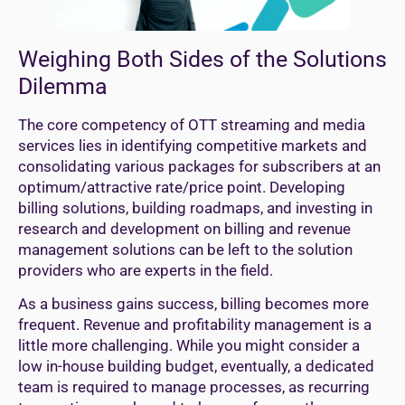
Weighing Both Sides of the Solutions
Dilemma
The core competency of OTT streaming and media
services lies in identifying competitive markets and
consolidating various packages for subscribers at an
optimum/attractive rate/price point. Developing
billing solutions, building roadmaps, and investing in
research and development on billing and revenue
management solutions can be left to the solution
providers who are experts in the field.
As a business gains success, billing becomes more
frequent. Revenue and profitability management is a
little more challenging. While you might consider a
low in-house building budget, eventually, a dedicated
team is required to manage processes, as recurring