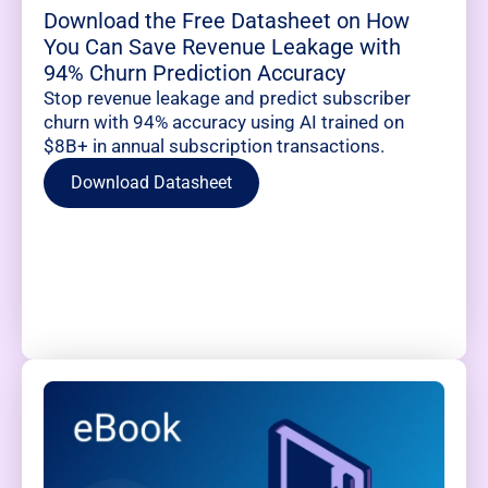
Download the Free Datasheet on How
You Can Save Revenue Leakage with
94% Churn Prediction Accuracy
Stop revenue leakage and predict subscriber
churn with 94% accuracy using AI trained on
$8B+ in annual subscription transactions.
Download Datasheet