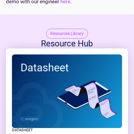
demo with our engineer
here
.
Resources Library
Resource Hub
DATASHEET