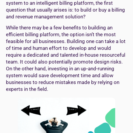
system to an intelligent billing platform, the first
question that usually arises is: to build or buy a billing
and revenue management solution?
While there may be a few benefits to building an
efficient billing platform, the option isn’t the most
feasible for all businesses. Building one can take a lot
of time and human effort to develop and would
require a dedicated and talented in-house resourceful
team. It could also potentially promote design risks.
On the other hand, investing in an up-and-running
system would save development time and allow
businesses to reduce mistakes made by relying on
experts in the field.