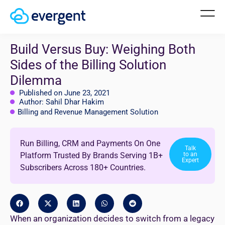
Build Versus Buy: Weighing Both
Sides of the Billing Solution
Dilemma
Published on June 23, 2021
Author: Sahil Dhar Hakim
Billing and Revenue Management Solution
Run Billing, CRM and Payments On One
Talk
Platform Trusted By Brands Serving 1B+
to an
Expert
Subscribers Across 180+ Countries.
When an organization decides to switch from a legacy