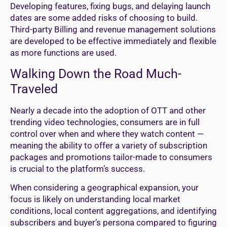
Developing features, fixing bugs, and delaying launch
dates are some added risks of choosing to build.
Third-party Billing and revenue management solutions
are developed to be effective immediately and flexible
as more functions are used.
Walking Down the Road Much-
Traveled
Nearly a decade into the adoption of OTT and other
trending video technologies, consumers are in full
control over when and where they watch content —
meaning the ability to offer a variety of subscription
packages and promotions tailor-made to consumers
is crucial to the platform’s success.
When considering a geographical expansion, your
focus is likely on understanding local market
conditions, local content aggregations, and identifying
subscribers and buyer’s persona compared to figuring