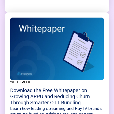
WHITEPAPER
Download the Free Whitepaper on
Growing ARPU and Reducing Churn
Through Smarter OTT Bundling
Learn how leading streaming and PayTV brands
structure bundles, pricing tiers, and partner