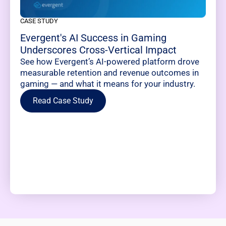
CASE STUDY
Evergent's AI Success in Gaming
Underscores Cross-Vertical Impact
See how Evergent’s AI-powered platform drove
measurable retention and revenue outcomes in
gaming — and what it means for your industry.
Read Case Study