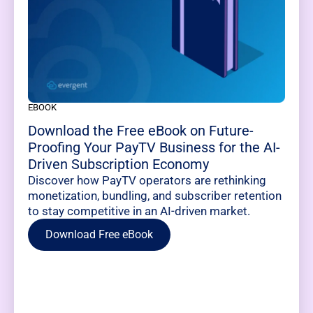
EBOOK
Download the Free eBook on Future-
Proofing Your PayTV Business for the AI-
Driven Subscription Economy
Discover how PayTV operators are rethinking
monetization, bundling, and subscriber retention
to stay competitive in an AI-driven market.
Download Free eBook