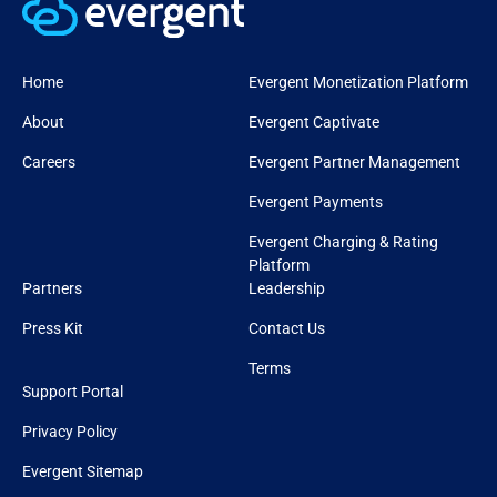
Home
Evergent Monetization Platform
About
Evergent Captivate
Careers
Evergent Partner Management
Evergent Payments
Evergent Charging & Rating
Platform
Partners
Leadership
Press Kit
Contact Us
Terms
Support Portal
Privacy Policy
Evergent Sitemap