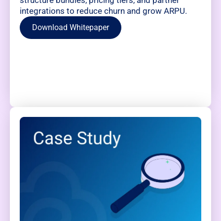
integrations to reduce churn and grow ARPU.
Download Whitepaper