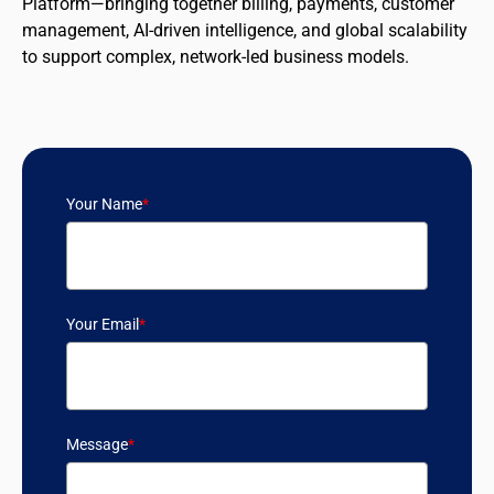
Platform—bringing together billing, payments, customer
management, AI-driven intelligence, and global scalability
to support complex, network-led business models.
Your Name
*
Your Email
*
Message
*