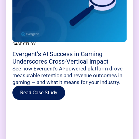
CASE STUDY
Evergent's AI Success in Gaming
Underscores Cross-Vertical Impact
See how Evergent’s AI-powered platform drove
measurable retention and revenue outcomes in
gaming — and what it means for your industry.
Read Case Study