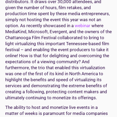
distributors. It draws over 30,000 attendees, and
given the number of hours, film retakes, and
production time spent by these media entrepreneurs,
simply not hosting the event this year was not an
option. As recently showcased in a
webinar
where
MediaKind, Microsoft, Evergent, and the owners of the
Chattanooga Film Festival collaborated to bring to
light virtualizing this important Tennessee-based film
festival – and enabling the event producers to take it
online! How is that for delighting and overcoming the
expectations of a viewing community? And
furthermore, the trio that enabled this virtualization
was one of the first of its kind in North America to
highlight the benefits and speed of virtualizing its
services and demonstrating the extreme benefits of
creating a following, protecting content makers and
ultimately continuing to monetize its offerings.
The ability to host and monetize live events in a
matter of weeks is paramount for media companies