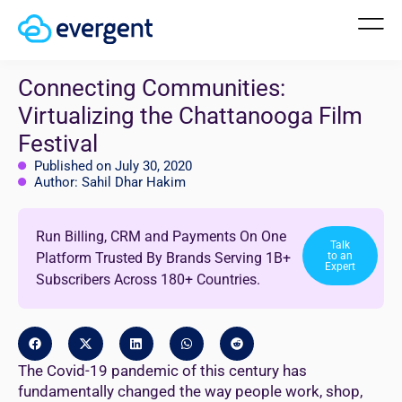
Connecting Communities:
Virtualizing the Chattanooga Film
Festival
Published on July 30, 2020
Author: Sahil Dhar Hakim
Run Billing, CRM and Payments On One
Talk
Platform Trusted By Brands Serving 1B+
to an
Expert
Subscribers Across 180+ Countries.
The Covid-19 pandemic of this century has
fundamentally changed the way people work, shop,