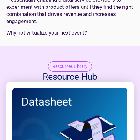
experiment with product offers until they find the right
combination that drives revenue and increases
engagement.
Why not virtualize your next event?
Resources Library
Resource Hub