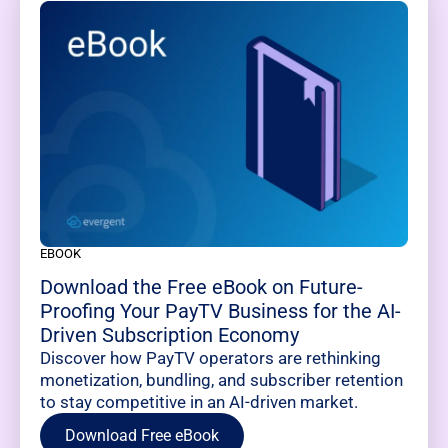
EBOOK
Download the Free eBook on Future-
Proofing Your PayTV Business for the AI-
Driven Subscription Economy
Discover how PayTV operators are rethinking
monetization, bundling, and subscriber retention
to stay competitive in an AI-driven market.
Download Free eBook