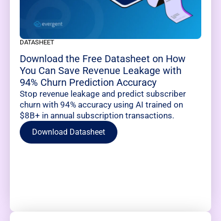
DATASHEET
Download the Free Datasheet on How
You Can Save Revenue Leakage with
94% Churn Prediction Accuracy
Stop revenue leakage and predict subscriber
churn with 94% accuracy using AI trained on
$8B+ in annual subscription transactions.
Download Datasheet