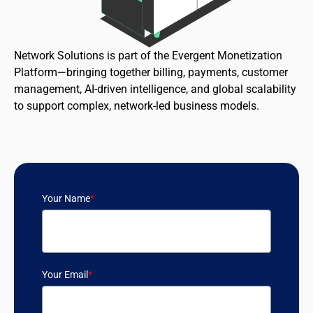
Network Solutions is part of the Evergent Monetization
Platform—bringing together billing, payments, customer
management, AI-driven intelligence, and global scalability
to support complex, network-led business models.
Your Name
*
Your Email
*