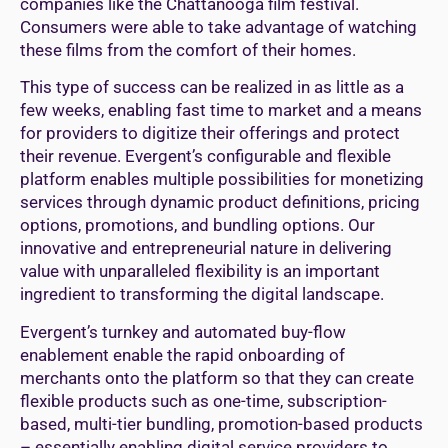
companies like the Chattanooga film festival.
Consumers were able to take advantage of watching
these films from the comfort of their homes.
This type of success can be realized in as little as a
few weeks, enabling fast time to market and a means
for providers to digitize their offerings and protect
their revenue. Evergent’s configurable and flexible
platform enables multiple possibilities for monetizing
services through dynamic product definitions, pricing
options, promotions, and bundling options. Our
innovative and entrepreneurial nature in delivering
value with unparalleled flexibility is an important
ingredient to transforming the digital landscape.
Evergent’s turnkey and automated buy-flow
enablement enable the rapid onboarding of
merchants onto the platform so that they can create
flexible products such as one-time, subscription-
based, multi-tier bundling, promotion-based products
– essentially enabling digital service providers to