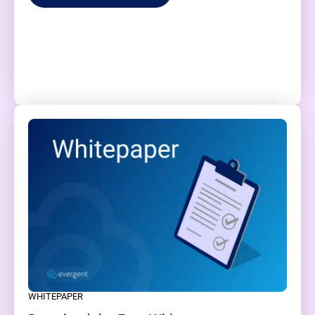
WHITEPAPER