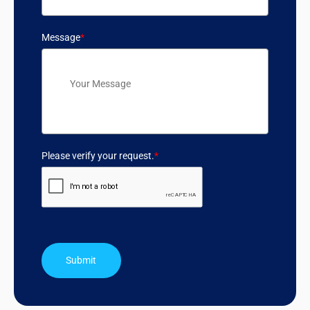
Message
*
Please verify your request.
*
Submit