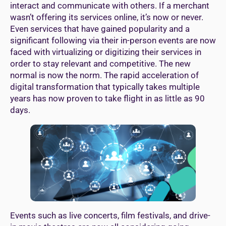
interact and communicate with others. If a merchant
wasn’t offering its services online, it’s now or never.
Even services that have gained popularity and a
significant following via their in-person events are now
faced with virtualizing or digitizing their services in
order to stay relevant and competitive. The new
normal is now the norm. The rapid acceleration of
digital transformation that typically takes multiple
years has now proven to take flight in as little as 90
days.
Events such as live concerts, film festivals, and drive-