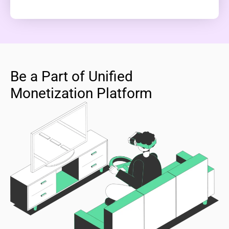
Be a Part of Unified
Monetization Platform