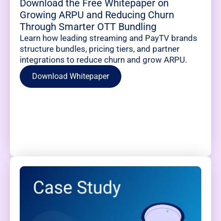
Download the Free Whitepaper on
Growing ARPU and Reducing Churn
Through Smarter OTT Bundling
Learn how leading streaming and PayTV brands
structure bundles, pricing tiers, and partner
integrations to reduce churn and grow ARPU.
Download Whitepaper