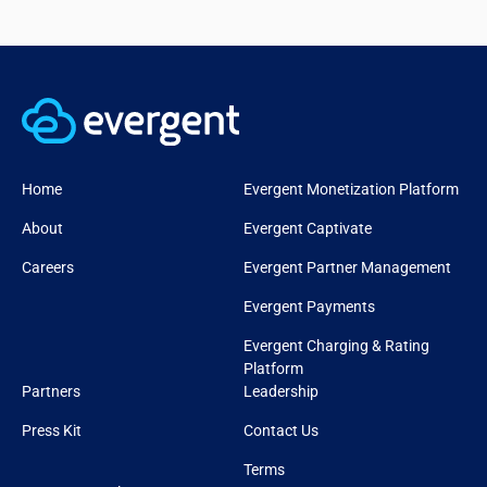
Home
Evergent Monetization Platform
About
Evergent Captivate
Careers
Evergent Partner Management
Evergent Payments
Evergent Charging & Rating
Platform
Partners
Leadership
Press Kit
Contact Us
Terms