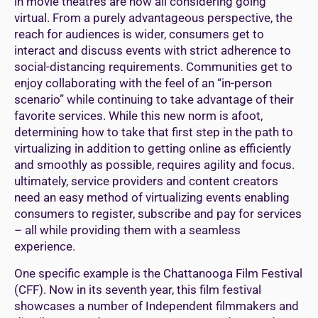
in movie theatres are now all considering going
virtual. From a purely advantageous perspective, the
reach for audiences is wider, consumers get to
interact and discuss events with strict adherence to
social-distancing requirements. Communities get to
enjoy collaborating with the feel of an “in-person
scenario” while continuing to take advantage of their
favorite services. While this new norm is afoot,
determining how to take that first step in the path to
virtualizing in addition to getting online as efficiently
and smoothly as possible, requires agility and focus.
ultimately, service providers and content creators
need an easy method of virtualizing events enabling
consumers to register, subscribe and pay for services
– all while providing them with a seamless
experience.
One specific example is the Chattanooga Film Festival
(CFF). Now in its seventh year, this film festival
showcases a number of Independent filmmakers and