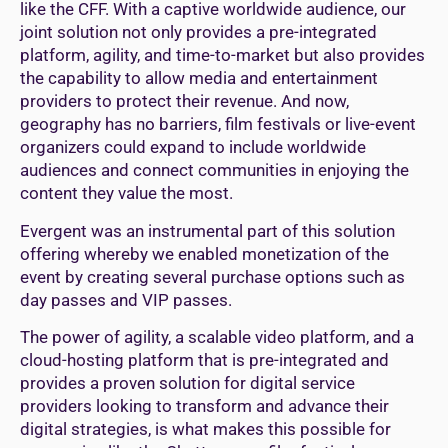
like the CFF. With a captive worldwide audience, our
joint solution not only provides a pre-integrated
platform, agility, and time-to-market but also provides
the capability to allow media and entertainment
providers to protect their revenue. And now,
geography has no barriers, film festivals or live-event
organizers could expand to include worldwide
audiences and connect communities in enjoying the
content they value the most.
Evergent was an instrumental part of this solution
offering whereby we enabled monetization of the
event by creating several purchase options such as
day passes and VIP passes.
The power of agility, a scalable video platform, and a
cloud-hosting platform that is pre-integrated and
provides a proven solution for digital service
providers looking to transform and advance their
digital strategies, is what makes this possible for