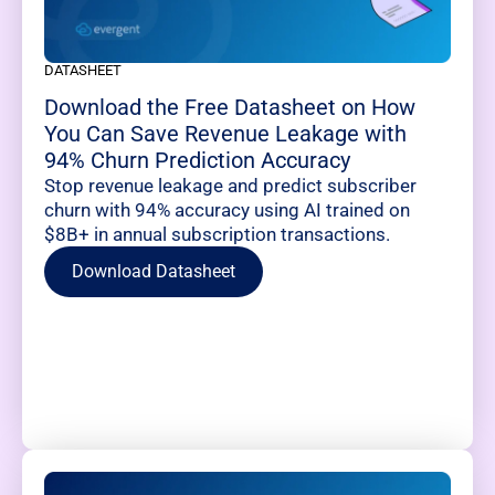
DATASHEET
Download the Free Datasheet on How
You Can Save Revenue Leakage with
94% Churn Prediction Accuracy
Stop revenue leakage and predict subscriber
churn with 94% accuracy using AI trained on
$8B+ in annual subscription transactions.
Download Datasheet