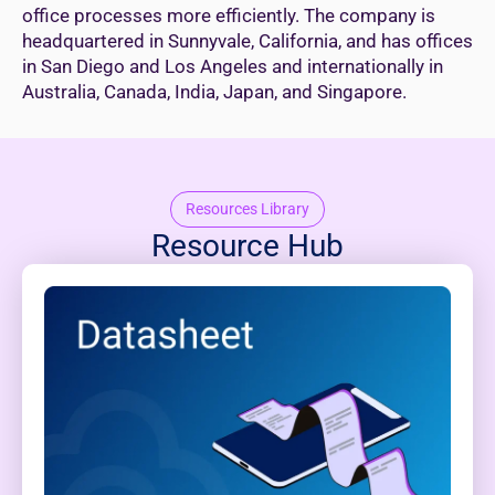
office processes more efficiently. The company is
headquartered in Sunnyvale, California, and has offices
in San Diego and Los Angeles and internationally in
Australia, Canada, India, Japan, and Singapore.
Resources Library
Resource Hub