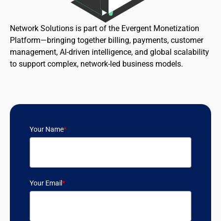
Network Solutions is part of the Evergent Monetization
Platform—bringing together billing, payments, customer
management, AI-driven intelligence, and global scalability
to support complex, network-led business models.
Your Name
*
Your Email
*