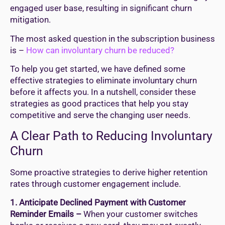
engaged user base, resulting in significant churn
mitigation.
The most asked question in the subscription business
is –
How can involuntary churn be reduced?
To help you get started, we have defined some
effective strategies to eliminate involuntary churn
before it affects you. In a nutshell, consider these
strategies as good practices that help you stay
competitive and serve the changing user needs.
A Clear Path to Reducing Involuntary
Churn
Some proactive strategies to derive higher retention
rates through customer engagement include.
1. Anticipate Declined Payment with Customer
Reminder Emails –
When your customer switches