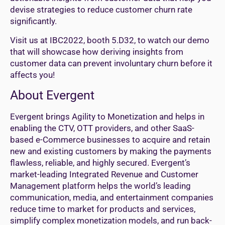
devise strategies to reduce customer churn rate
significantly.
Visit us at IBC2022, booth 5.D32, to watch our demo
that will showcase how deriving insights from
customer data can prevent involuntary churn before it
affects you!
About Evergent
Evergent brings Agility to Monetization and helps in
enabling the CTV, OTT providers, and other SaaS-
based e-Commerce businesses to acquire and retain
new and existing customers by making the payments
flawless, reliable, and highly secured. Evergent’s
market-leading Integrated Revenue and Customer
Management platform helps the world’s leading
communication, media, and entertainment companies
reduce time to market for products and services,
simplify complex monetization models, and run back-