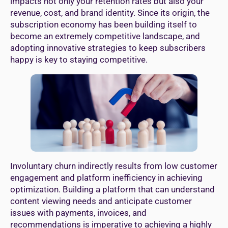
impacts not only your retention rates but also your
revenue, cost, and brand identity. Since its origin, the
subscription economy has been building itself to
become an extremely competitive landscape, and
adopting innovative strategies to keep subscribers
happy is key to staying competitive.
Involuntary churn indirectly results from low customer
engagement and platform inefficiency in achieving
optimization. Building a platform that can understand
content viewing needs and anticipate customer
issues with payments, invoices, and
recommendations is imperative to achieving a highly