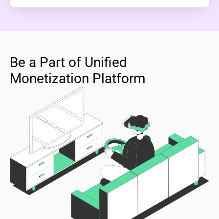
Be a Part of Unified
Monetization Platform