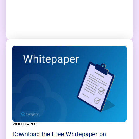
WHITEPAPER
Download the Free Whitepaper on