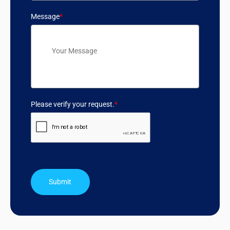
Message
*
Please verify your request.
*
Submit