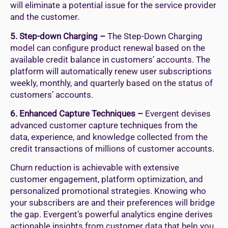
will eliminate a potential issue for the service provider
and the customer.
5. Step-down Charging –
The Step-Down Charging
model can configure product renewal based on the
available credit balance in customers’ accounts. The
platform will automatically renew user subscriptions
weekly, monthly, and quarterly based on the status of
customers’ accounts.
6. Enhanced Capture Techniques –
Evergent devises
advanced customer capture techniques from the
data, experience, and knowledge collected from the
credit transactions of millions of customer accounts.
Churn reduction is achievable with extensive
customer engagement, platform optimization, and
personalized promotional strategies. Knowing who
your subscribers are and their preferences will bridge
the gap. Evergent’s powerful analytics engine derives
actionable insights from customer data that help you