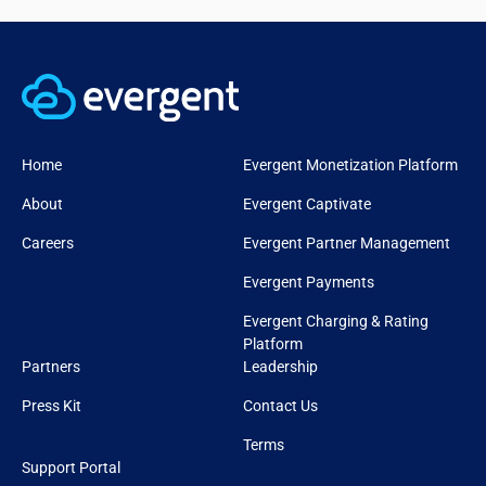
Home
Evergent Monetization Platform
About
Evergent Captivate
Careers
Evergent Partner Management
Evergent Payments
Evergent Charging & Rating
Platform
Partners
Leadership
Press Kit
Contact Us
Terms
Support Portal