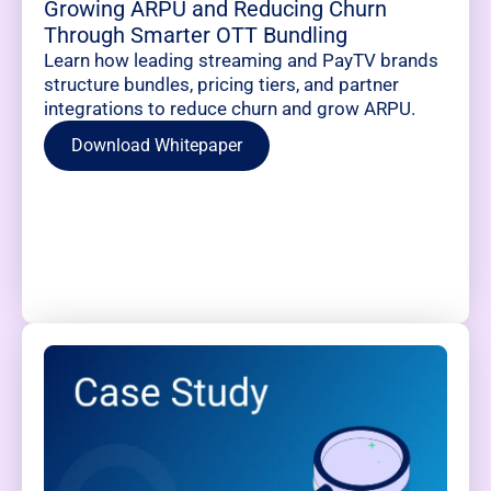
Growing ARPU and Reducing Churn
Through Smarter OTT Bundling
Learn how leading streaming and PayTV brands
structure bundles, pricing tiers, and partner
integrations to reduce churn and grow ARPU.
Download Whitepaper