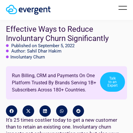
Effective Ways to Reduce
Involuntary Churn Significantly
Published on September 5, 2022
Author: Sahil Dhar Hakim
Involuntary Churn
Run Billing, CRM and Payments On One
Talk
Platform Trusted By Brands Serving 1B+
to an
Expert
Subscribers Across 180+ Countries.
It’s 25 times costlier today to get a new customer
than to retain an existing one. Involuntary churn