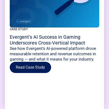
CASE STUDY
Evergent's AI Success in Gaming
Underscores Cross-Vertical Impact
See how Evergent’s AI-powered platform drove
measurable retention and revenue outcomes in
gaming — and what it means for your industry.
Read Case Study