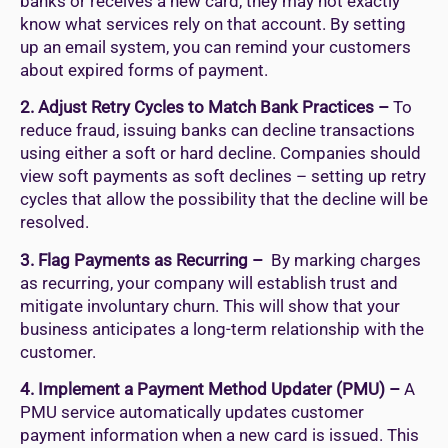
banks or receives a new card, they may not exactly
know what services rely on that account. By setting
up an email system, you can remind your customers
about expired forms of payment.
2. Adjust Retry Cycles to Match Bank Practices –
To
reduce fraud, issuing banks can decline transactions
using either a soft or hard decline. Companies should
view soft payments as soft declines – setting up retry
cycles that allow the possibility that the decline will be
resolved.
3. Flag Payments as Recurring –
By marking charges
as recurring, your company will establish trust and
mitigate involuntary churn. This will show that your
business anticipates a long-term relationship with the
customer.
4. Implement a Payment Method Updater (PMU) –
A
PMU service automatically updates customer
payment information when a new card is issued. This