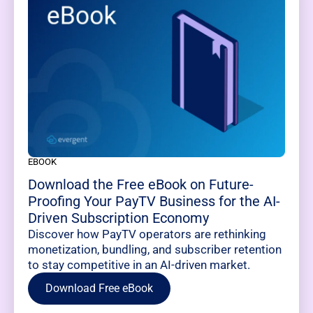
EBOOK
Download the Free eBook on Future-
Proofing Your PayTV Business for the AI-
Driven Subscription Economy
Discover how PayTV operators are rethinking
monetization, bundling, and subscriber retention
to stay competitive in an AI-driven market.
Download Free eBook