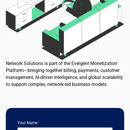
Network Solutions is part of the Evergent Monetization
Platform—bringing together billing, payments, customer
management, AI-driven intelligence, and global scalability
to support complex, network-led business models.
Your Name
*