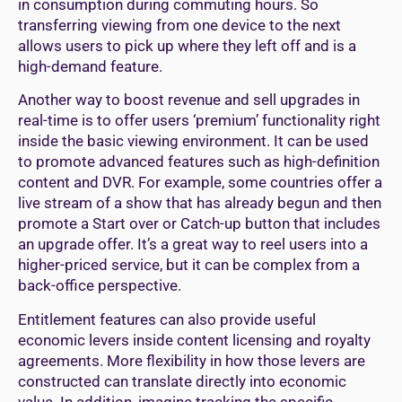
in consumption during commuting hours. So
transferring viewing from one device to the next
allows users to pick up where they left off and is a
high-demand feature.
Another way to boost revenue and sell upgrades in
real-time is to offer users ‘premium’ functionality right
inside the basic viewing environment. It can be used
to promote advanced features such as high-definition
content and DVR. For example, some countries offer a
live stream of a show that has already begun and then
promote a Start over or Catch-up button that includes
an upgrade offer. It’s a great way to reel users into a
higher-priced service, but it can be complex from a
back-office perspective.
Entitlement features can also provide useful
economic levers inside content licensing and royalty
agreements. More flexibility in how those levers are
constructed can translate directly into economic
value. In addition, imagine tracking the specific