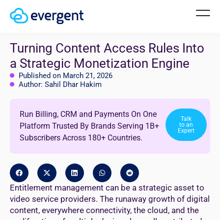
Turning Content Access Rules Into
a Strategic Monetization Engine
Published on March 21, 2026
Author: Sahil Dhar Hakim
Run Billing, CRM and Payments On One
Talk
Platform Trusted By Brands Serving 1B+
to an
Expert
Subscribers Across 180+ Countries.
Entitlement management can be a strategic asset to
video service providers. The runaway growth of digital
content, everywhere connectivity, the cloud, and the