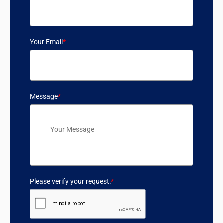
Your Email
*
Message
*
Please verify your request.
*