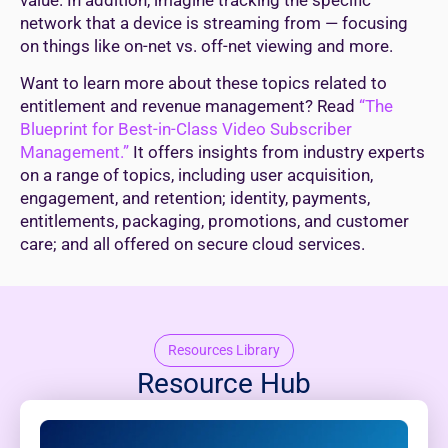
network that a device is streaming from — focusing
on things like on-net vs. off-net viewing and more.
Want to learn more about these topics related to
entitlement and revenue management? Read
“The
Blueprint for Best-in-Class Video Subscriber
Management.”
It offers insights from industry experts
on a range of topics, including user acquisition,
engagement, and retention; identity, payments,
entitlements, packaging, promotions, and customer
care; and all offered on secure cloud services.
Resources Library
Resource Hub