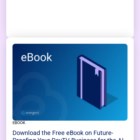
EBOOK
Download the Free eBook on Future-