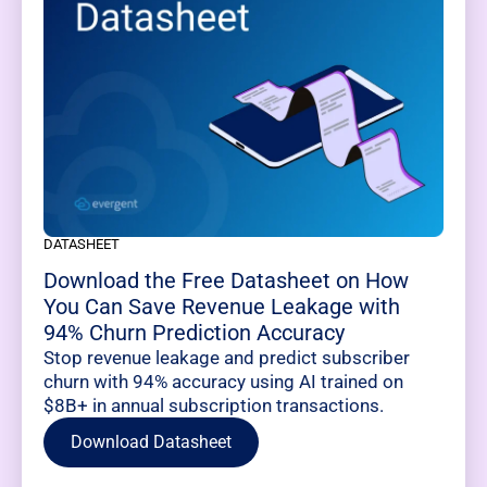
DATASHEET
Download the Free Datasheet on How
You Can Save Revenue Leakage with
94% Churn Prediction Accuracy
Stop revenue leakage and predict subscriber
churn with 94% accuracy using AI trained on
$8B+ in annual subscription transactions.
Download Datasheet