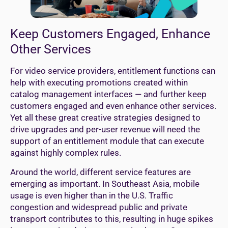
Keep Customers Engaged, Enhance
Other Services
For video service providers, entitlement functions can
help with executing promotions created within
catalog management interfaces — and further keep
customers engaged and even enhance other services.
Yet all these great creative strategies designed to
drive upgrades and per-user revenue will need the
support of an entitlement module that can execute
against highly complex rules.
Around the world, different service features are
emerging as important. In Southeast Asia, mobile
usage is even higher than in the U.S. Traffic
congestion and widespread public and private
transport contributes to this, resulting in huge spikes