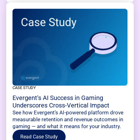
CASE STUDY
Evergent's AI Success in Gaming
Underscores Cross-Vertical Impact
See how Evergent’s AI-powered platform drove
measurable retention and revenue outcomes in
gaming — and what it means for your industry.
Read Case Study