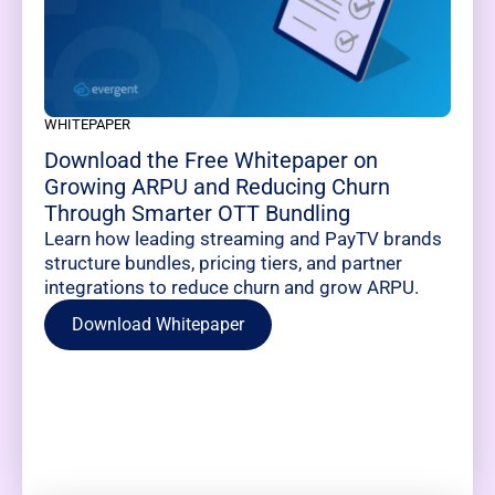
WHITEPAPER
Download the Free Whitepaper on
Growing ARPU and Reducing Churn
Through Smarter OTT Bundling
Learn how leading streaming and PayTV brands
structure bundles, pricing tiers, and partner
integrations to reduce churn and grow ARPU.
Download Whitepaper