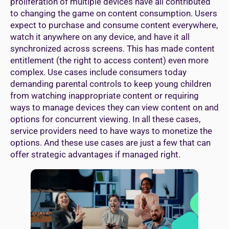
proliferation of multiple devices have all contributed
to changing the game on content consumption. Users
expect to purchase and consume content everywhere,
watch it anywhere on any device, and have it all
synchronized across screens. This has made content
entitlement (the right to access content) even more
complex. Use cases include consumers today
demanding parental controls to keep young children
from watching inappropriate content or requiring
ways to manage devices they can view content on and
options for concurrent viewing. In all these cases,
service providers need to have ways to monetize the
options. And these use cases are just a few that can
offer strategic advantages if managed right.