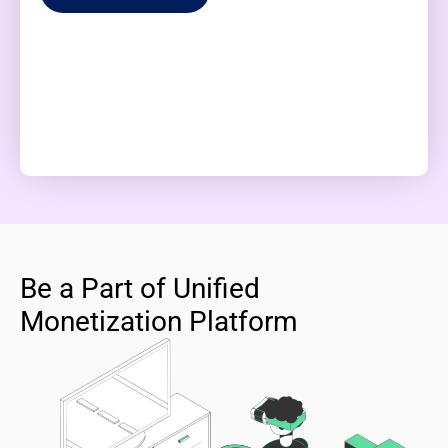
Be a Part of Unified
Monetization Platform