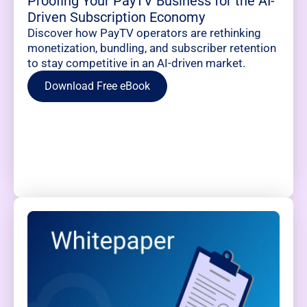
Proofing Your PayTV Business for the AI-
Driven Subscription Economy
Discover how PayTV operators are rethinking
monetization, bundling, and subscriber retention
to stay competitive in an AI-driven market.
Download Free eBook