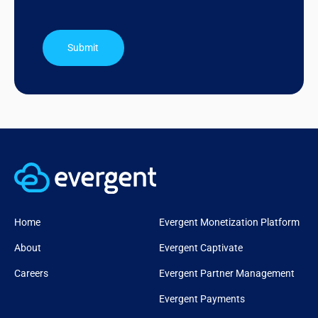
Submit
Home
Evergent Monetization Platform
About
Evergent Captivate
Careers
Evergent Partner Management
Evergent Payments