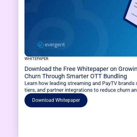
WHITEPAPER
Download the Free Whitepaper on Growi
Churn Through Smarter OTT Bundling
Learn how leading streaming and PayTV brands s
tiers, and partner integrations to reduce churn 
Download Whitepaper