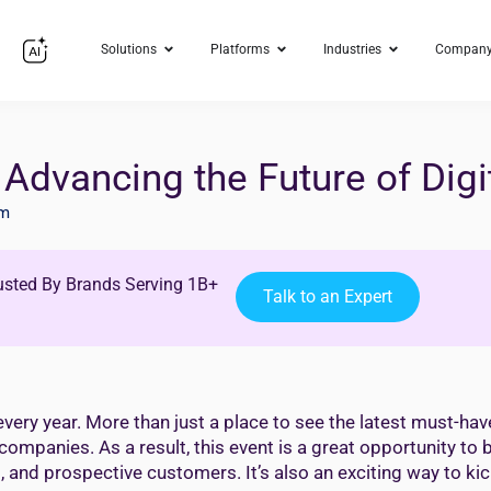
Solutions
Platforms
Industries
Compan
Advancing the Future of Digi
im
usted By Brands Serving 1B+
Talk to an Expert
ry year. More than just a place to see the latest must-have
panies. As a result, this event is a great opportunity to b
and prospective customers. It’s also an exciting way to kic