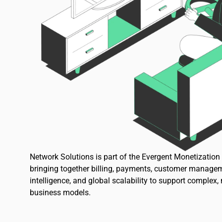
Network Solutions is part of the Evergent Monetizatio
bringing together billing, payments, customer managem
intelligence, and global scalability to support complex,
business models.