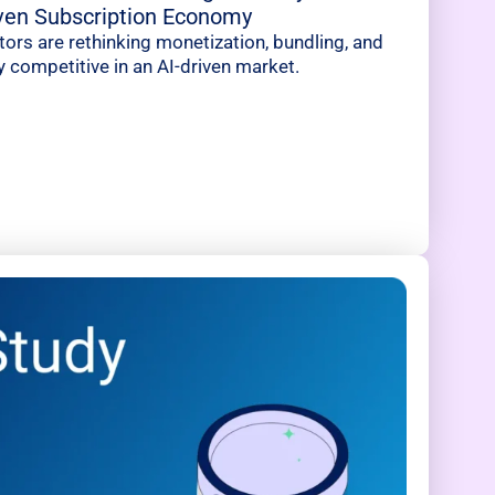
iven Subscription Economy
rs are rethinking monetization, bundling, and
y competitive in an AI-driven market.