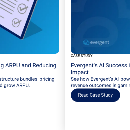
CASE STUDY
ng ARPU and Reducing
Evergent's AI Success
Impact
tructure bundles, pricing
See how Evergent’s AI-pow
and grow ARPU.
revenue outcomes in gaming
Read Case Study