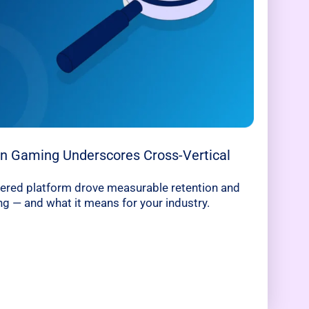
 in Gaming Underscores Cross-Vertical
ered platform drove measurable retention and
 — and what it means for your industry.