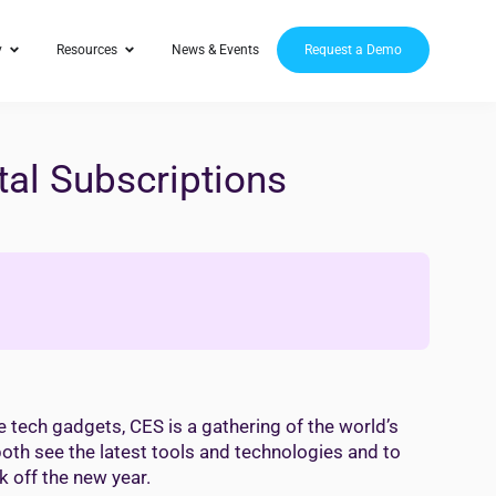
y
Resources
News & Events
Request a Demo
tal Subscriptions
 tech gadgets, CES is a gathering of the world’s
oth see the latest tools and technologies and to
k off the new year.