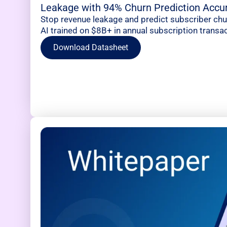
Leakage with 94% Churn Prediction Accu
Stop revenue leakage and predict subscriber ch
AI trained on $8B+ in annual subscription transac
Download Datasheet