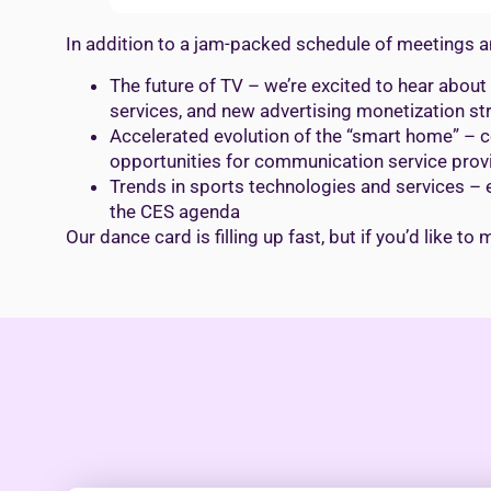
In addition to a jam-packed schedule of meetings an
The future of TV – we’re excited to hear abou
services, and new advertising monetization st
Accelerated evolution of the “smart home” – c
opportunities for communication service prov
Trends in sports technologies and services – 
the CES agenda
Our dance card is filling up fast, but if you’d like