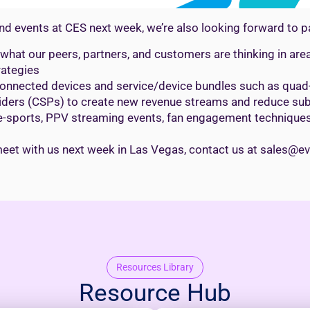
d events at CES next week, we’re also looking forward to pa
t what our peers, partners, and customers are thinking in a
rategies
onnected devices and service/device bundles such as quad- 
iders (CSPs) to create new revenue streams and reduce sub
e-sports, PPV streaming events, fan engagement techniques,
 to meet with us next week in Las Vegas, contact us at sales@
Resources Library
Resource Hub