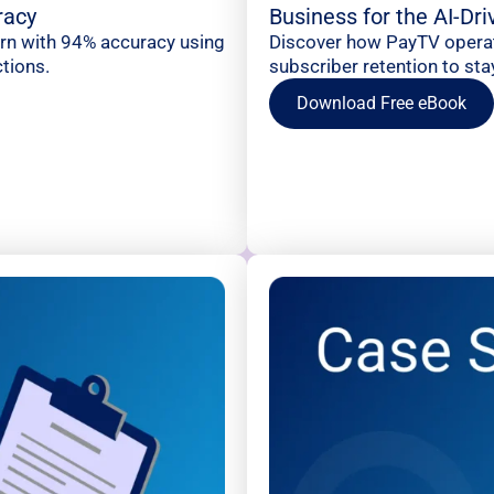
racy
Business for the AI-Dr
urn with 94% accuracy using
Discover how PayTV operato
tions.
subscriber retention to sta
Download Free eBook