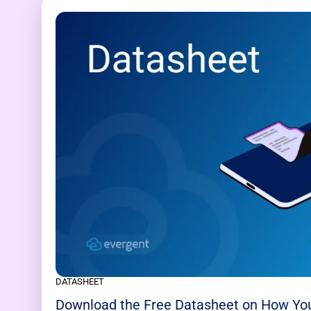
DATASHEET
Download the Free Datasheet on How Yo