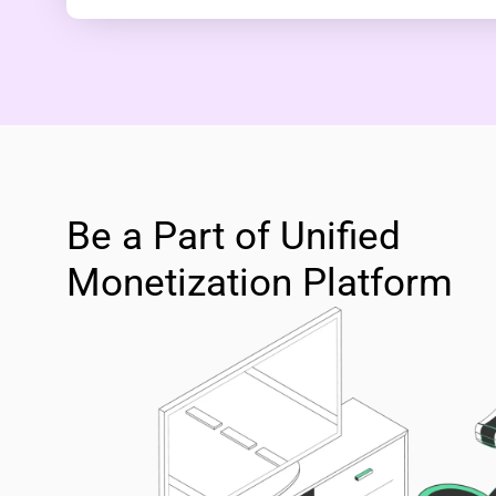
Be a Part of Unified
Monetization Platform