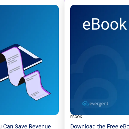
EBOOK
u Can Save Revenue
Download the Free eBo