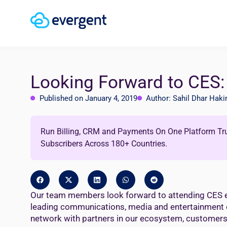
Looking Forward to CES: 
Published on January 4, 2019
Author: Sahil Dhar Hak
Run Billing, CRM and Payments On One Platform Tr
Subscribers Across 180+ Countries.
Our team members look forward to attending CES eve
leading communications, media and entertainment com
network with partners in our ecosystem, customers, 