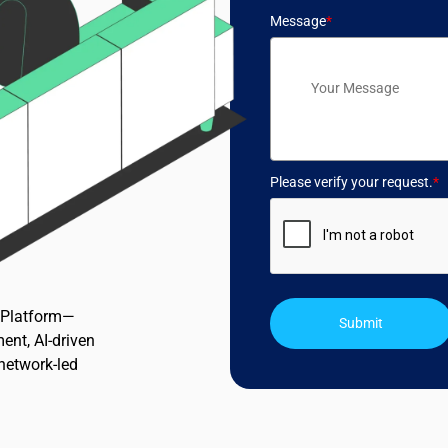
Message
*
Please verify your request.
*
n Platform—
Submit
ent, AI-driven
 network-led