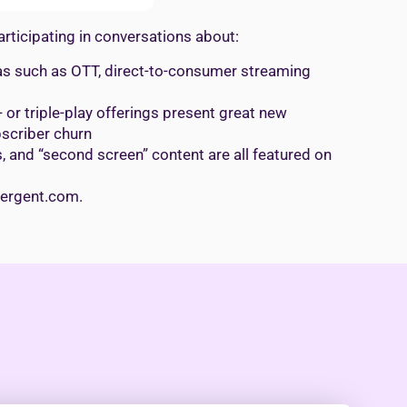
rticipating in conversations about:
reas such as OTT, direct-to-consumer streaming
or triple-play offerings present great new
scriber churn
 and “second screen” content are all featured on
evergent.com.