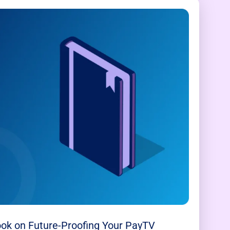
ok on Future-Proofing Your PayTV