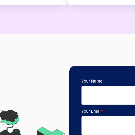
Your Name
*
Your Email
*