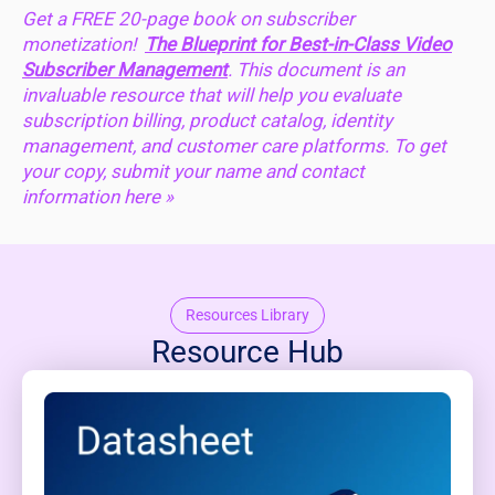
Get a FREE 20-page book on subscriber
monetization!
The Blueprint for Best-in-Class Video
Subscriber Management
. This document is an
invaluable resource that will help you evaluate
subscription billing, product catalog, identity
management, and customer care platforms. To get
your copy, submit your name and contact
information
here »
Resources Library
Resource Hub