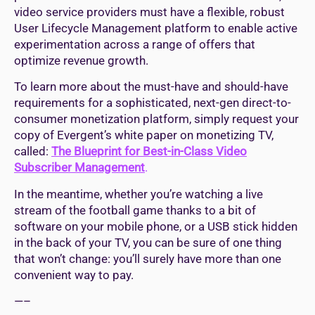
video service providers must have a flexible, robust
User Lifecycle Management platform to enable active
experimentation across a range of offers that
optimize revenue growth.
To learn more about the must-have and should-have
requirements for a sophisticated, next-gen direct-to-
consumer monetization platform, simply request your
copy of Evergent’s white paper on monetizing TV,
called:
The Blueprint for Best-in-Class Video
Subscriber Management
.
In the meantime, whether you’re watching a live
stream of the football game thanks to a bit of
software on your mobile phone, or a USB stick hidden
in the back of your TV, you can be sure of one thing
that won’t change: you’ll surely have more than one
convenient way to pay.
—–