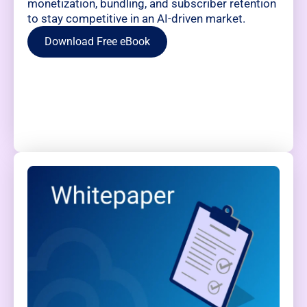
monetization, bundling, and subscriber retention
to stay competitive in an AI-driven market.
Download Free eBook