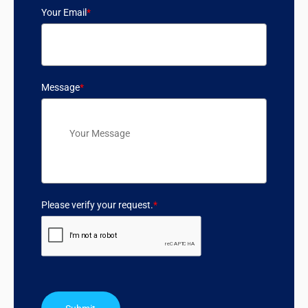
Your Email
*
Message
*
Please verify your request.
*