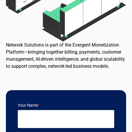
Network Solutions is part of the Evergent Monetization
Platform—bringing together billing, payments, customer
management, AI-driven intelligence, and global scalability
to support complex, network-led business models.
Your Name
*