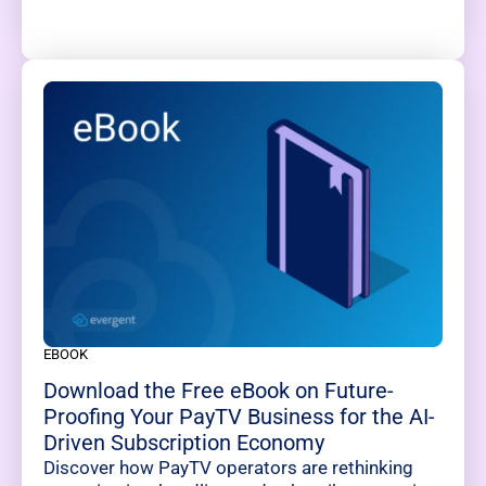
EBOOK
Download the Free eBook on Future-
Proofing Your PayTV Business for the AI-
Driven Subscription Economy
Discover how PayTV operators are rethinking