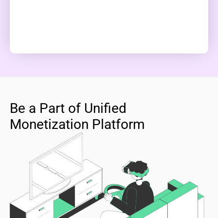
Be a Part of Unified
Monetization Platform