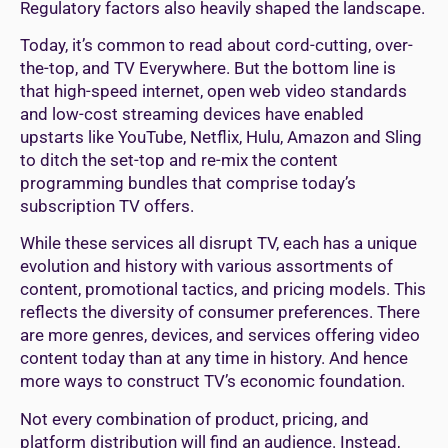
Regulatory factors also heavily shaped the landscape.
Today, it’s common to read about cord-cutting, over-
the-top, and TV Everywhere. But the bottom line is
that high-speed internet, open web video standards
and low-cost streaming devices have enabled
upstarts like YouTube, Netflix, Hulu, Amazon and Sling
to ditch the set-top and re-mix the content
programming bundles that comprise today’s
subscription TV offers.
While these services all disrupt TV, each has a unique
evolution and history with various assortments of
content, promotional tactics, and pricing models. This
reflects the diversity of consumer preferences. There
are more genres, devices, and services offering video
content today than at any time in history. And hence
more ways to construct TV’s economic foundation.
Not every combination of product, pricing, and
platform distribution will find an audience. Instead,