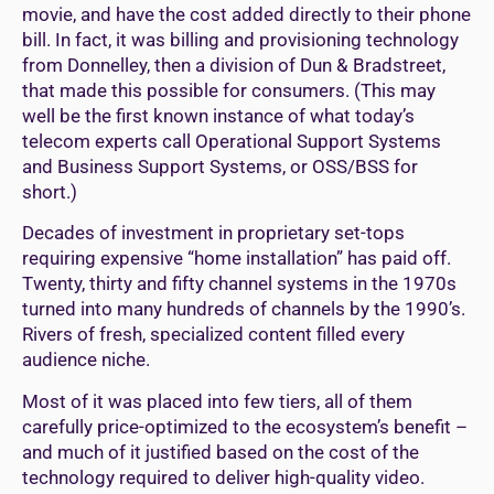
movie, and have the cost added directly to their phone
bill. In fact, it was billing and provisioning technology
from Donnelley, then a division of Dun & Bradstreet,
that made this possible for consumers. (This may
well be the first known instance of what today’s
telecom experts call Operational Support Systems
and Business Support Systems, or OSS/BSS for
short.)
Decades of investment in proprietary set-tops
requiring expensive “home installation” has paid off.
Twenty, thirty and fifty channel systems in the 1970s
turned into many hundreds of channels by the 1990’s.
Rivers of fresh, specialized content filled every
audience niche.
Most of it was placed into few tiers, all of them
carefully price-optimized to the ecosystem’s benefit –
and much of it justified based on the cost of the
technology required to deliver high-quality video.