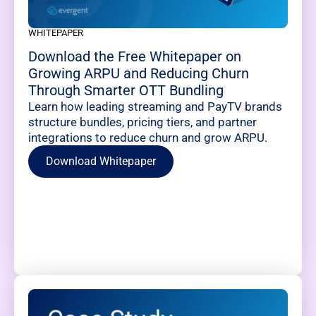
WHITEPAPER
Download the Free Whitepaper on
Growing ARPU and Reducing Churn
Through Smarter OTT Bundling
Learn how leading streaming and PayTV brands
structure bundles, pricing tiers, and partner
integrations to reduce churn and grow ARPU.
Download Whitepaper