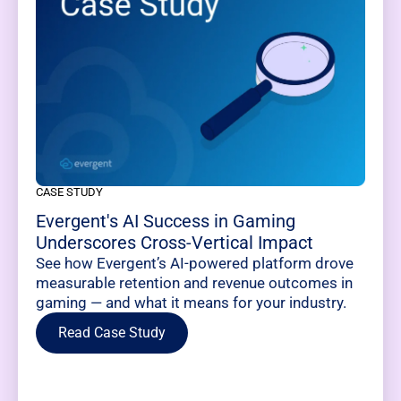
CASE STUDY
Evergent's AI Success in Gaming
Underscores Cross-Vertical Impact
See how Evergent’s AI-powered platform drove
measurable retention and revenue outcomes in
gaming — and what it means for your industry.
Read Case Study