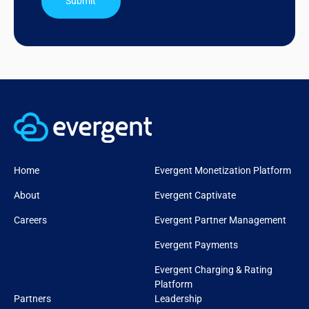
Submit
Home
Evergent Monetization Platform
About
Evergent Captivate
Careers
Evergent Partner Management
Evergent Payments
Evergent Charging & Rating
Platform
Partners
Leadership