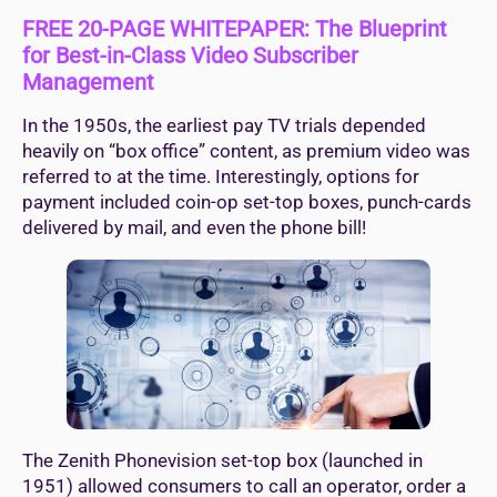
FREE 20-PAGE WHITEPAPER: The Blueprint
for Best-in-Class Video Subscriber
Management
In the 1950s, the earliest pay TV trials depended
heavily on “box office” content, as premium video was
referred to at the time. Interestingly, options for
payment included coin-op set-top boxes, punch-cards
delivered by mail, and even the phone bill!
The Zenith Phonevision set-top box (launched in
1951) allowed consumers to call an operator, order a