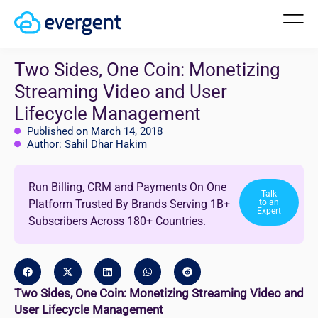
Two Sides, One Coin: Monetizing
Streaming Video and User
Lifecycle Management
Published on March 14, 2018
Author: Sahil Dhar Hakim
Run Billing, CRM and Payments On One
Talk
Platform Trusted By Brands Serving 1B+
to an
Expert
Subscribers Across 180+ Countries.
Two Sides, One Coin: Monetizing Streaming Video and
User Lifecycle Management