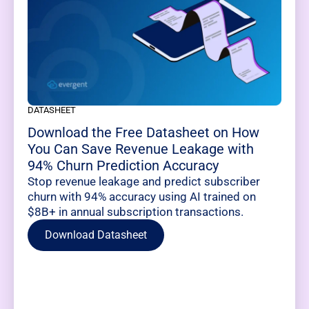
DATASHEET
Download the Free Datasheet on How
You Can Save Revenue Leakage with
94% Churn Prediction Accuracy
Stop revenue leakage and predict subscriber
churn with 94% accuracy using AI trained on
$8B+ in annual subscription transactions.
Download Datasheet