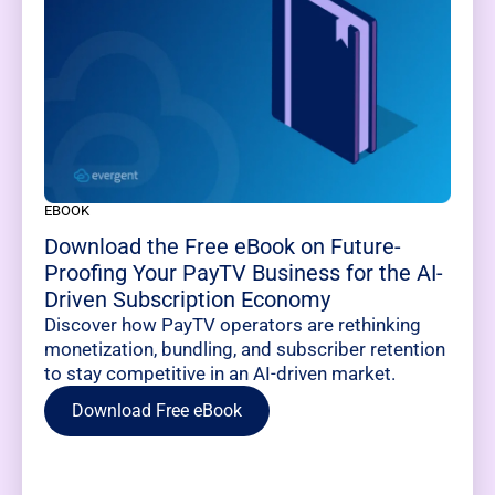
EBOOK
Download the Free eBook on Future-
Proofing Your PayTV Business for the AI-
Driven Subscription Economy
Discover how PayTV operators are rethinking
monetization, bundling, and subscriber retention
to stay competitive in an AI-driven market.
Download Free eBook