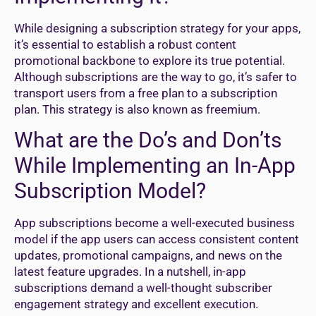
While designing a subscription strategy for your apps,
it’s essential to establish a robust content
promotional backbone to explore its true potential.
Although subscriptions are the way to go, it’s safer to
transport users from a free plan to a subscription
plan. This strategy is also known as freemium.
What are the Do’s and Don’ts
While Implementing an In-App
Subscription Model?
App subscriptions become a well-executed business
model if the app users can access consistent content
updates, promotional campaigns, and news on the
latest feature upgrades. In a nutshell, in-app
subscriptions demand a well-thought subscriber
engagement strategy and excellent execution.