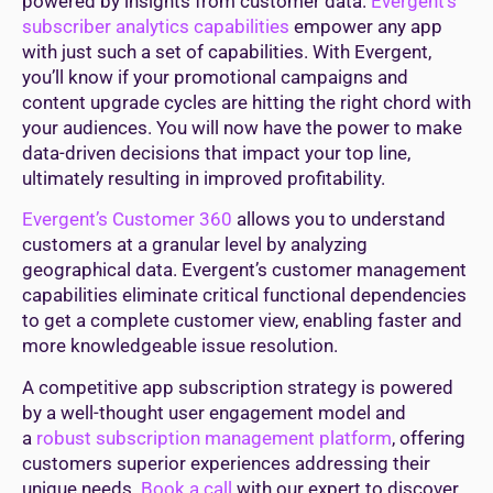
powered by insights from customer data.
Evergent’s
subscriber analytics capabilities
empower any app
with just such a set of capabilities. With Evergent,
you’ll know if your promotional campaigns and
content upgrade cycles are hitting the right chord with
your audiences. You will now have the power to make
data-driven decisions that impact your top line,
ultimately resulting in improved profitability.
Evergent’s Customer 360
allows you to understand
customers at a granular level by analyzing
geographical data. Evergent’s customer management
capabilities eliminate critical functional dependencies
to get a complete customer view, enabling faster and
more knowledgeable issue resolution.
A competitive app subscription strategy is powered
by a well-thought user engagement model and
a
robust subscription management platform
, offering
customers superior experiences addressing their
unique needs.
Book a call
with our expert to discover