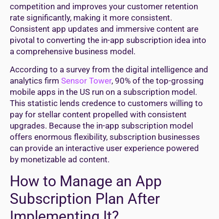
competition and improves your customer retention
rate significantly, making it more consistent.
Consistent app updates and immersive content are
pivotal to converting the in-app subscription idea into
a comprehensive business model.
According to a survey from the digital intelligence and
analytics firm
Sensor Tower
, 90% of the top-grossing
mobile apps in the US run on a subscription model.
This statistic lends credence to customers willing to
pay for stellar content propelled with consistent
upgrades. Because the in-app subscription model
offers enormous flexibility, subscription businesses
can provide an interactive user experience powered
by monetizable ad content.
How to Manage an App
Subscription Plan After
Implementing It?