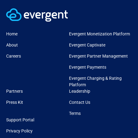
Home
Evergent Monetization Platform
About
Evergent Captivate
Careers
Evergent Partner Management
Evergent Payments
Evergent Charging & Rating
Platform
Partners
Leadership
Press Kit
Contact Us
Terms
Support Portal
Privacy Policy