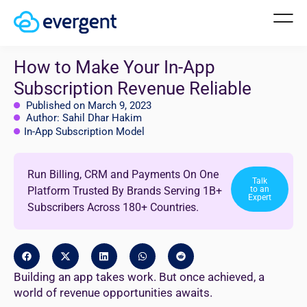
How to Make Your In-App
Subscription Revenue Reliable
Published on March 9, 2023
Author: Sahil Dhar Hakim
In-App Subscription Model
Run Billing, CRM and Payments On One
Talk
Platform Trusted By Brands Serving 1B+
to an
Expert
Subscribers Across 180+ Countries.
Building an app takes work. But once achieved, a
world of revenue opportunities awaits.