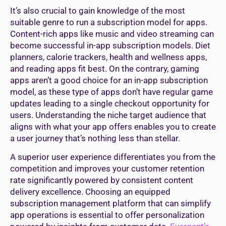
It’s also crucial to gain knowledge of the most
suitable genre to run a subscription model for apps.
Content-rich apps like music and video streaming can
become successful in-app subscription models. Diet
planners, calorie trackers, health and wellness apps,
and reading apps fit best. On the contrary, gaming
apps aren’t a good choice for an in-app subscription
model, as these type of apps don’t have regular game
updates leading to a single checkout opportunity for
users. Understanding the niche target audience that
aligns with what your app offers enables you to create
a user journey that’s nothing less than stellar.
A superior user experience differentiates you from the
competition and improves your customer retention
rate significantly powered by consistent content
delivery excellence. Choosing an equipped
subscription management platform that can simplify
app operations is essential to offer personalization