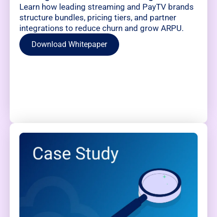
Learn how leading streaming and PayTV brands
structure bundles, pricing tiers, and partner
integrations to reduce churn and grow ARPU.
Download Whitepaper