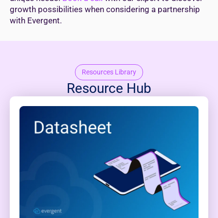
growth possibilities when considering a partnership
with Evergent.
Resources Library
Resource Hub