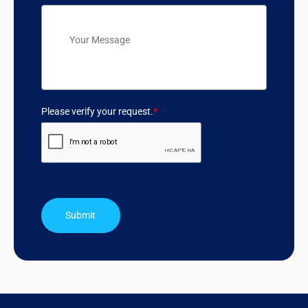
Please verify your request.
*
Submit