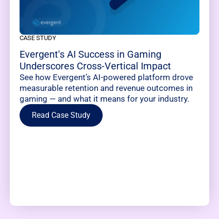
CASE STUDY
Evergent's AI Success in Gaming
Underscores Cross-Vertical Impact
See how Evergent’s AI-powered platform drove
measurable retention and revenue outcomes in
gaming — and what it means for your industry.
Read Case Study