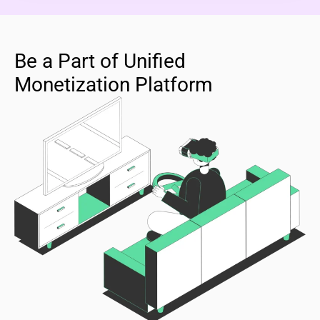
Be a Part of Unified
Monetization Platform