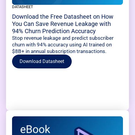
DATASHEET
Download the Free Datasheet on How
You Can Save Revenue Leakage with
94% Churn Prediction Accuracy
Stop revenue leakage and predict subscriber
churn with 94% accuracy using AI trained on
$8B+ in annual subscription transactions.
Download Datasheet