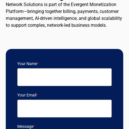
Network Solutions is part of the Evergent Monetization
Platform—bringing together billing, payments, customer
management, AI-driven intelligence, and global scalability
to support complex, network-led business models.
Your Name
*
Your Email
*
Message
*