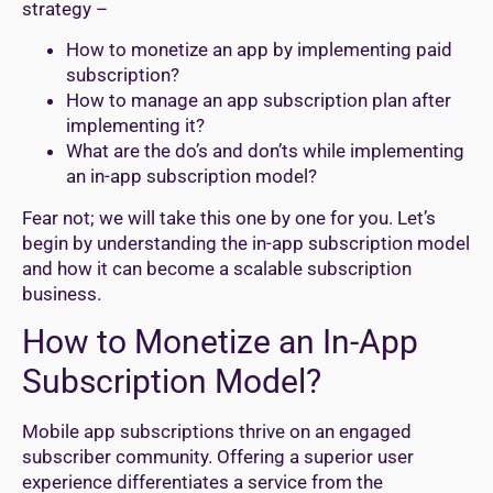
strategy –
How to monetize an app by implementing paid
subscription?
How to manage an app subscription plan after
implementing it?
What are the do’s and don’ts while implementing
an in-app subscription model?
Fear not; we will take this one by one for you. Let’s
begin by understanding the in-app subscription model
and how it can become a scalable subscription
business.
How to Monetize an In-App
Subscription Model?
Mobile app subscriptions thrive on an engaged
subscriber community. Offering a superior user
experience differentiates a service from the