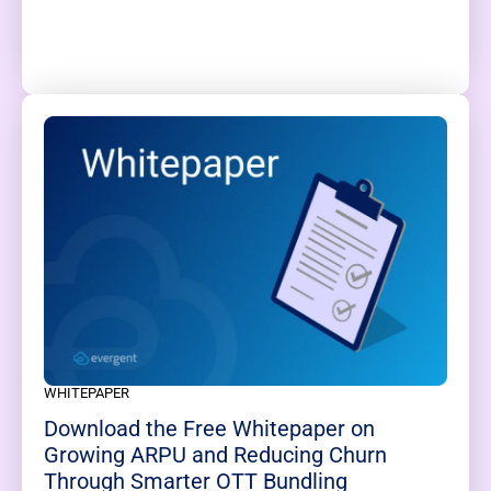
WHITEPAPER
Download the Free Whitepaper on
Growing ARPU and Reducing Churn
Through Smarter OTT Bundling