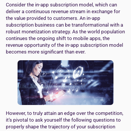
Consider the in-app subscription model, which can
deliver a continuous revenue stream in exchange for
the value provided to customers. An in-app
subscription business can be transformational with a
robust monetization strategy. As the world population
continues the ongoing shift to mobile apps, the
revenue opportunity of the in-app subscription model
becomes more significant than ever.
However, to truly attain an edge over the competition,
it’s pivotal to ask yourself the following questions to
properly shape the trajectory of your subscription