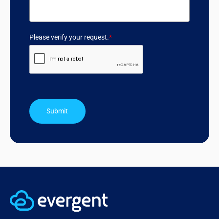
Please verify your request.
*
Submit