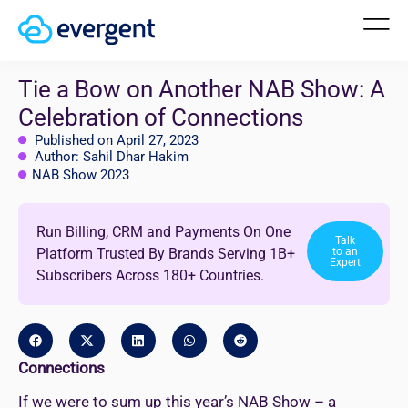
Tie a Bow on Another NAB Show: A
Celebration of Connections
Published on April 27, 2023
Author: Sahil Dhar Hakim
NAB Show 2023
Run Billing, CRM and Payments On One
Talk
Platform Trusted By Brands Serving 1B+
to an
Expert
Subscribers Across 180+ Countries.
Connections
If we were to sum up this year’s NAB Show – a