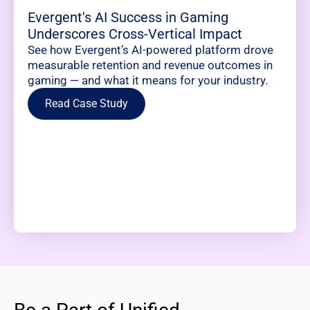
Evergent's AI Success in Gaming
Underscores Cross-Vertical Impact
See how Evergent’s AI-powered platform drove
measurable retention and revenue outcomes in
gaming — and what it means for your industry.
Read Case Study