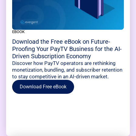
EBOOK
Download the Free eBook on Future-
Proofing Your PayTV Business for the AI-
Driven Subscription Economy
Discover how PayTV operators are rethinking
monetization, bundling, and subscriber retention
to stay competitive in an AI-driven market.
Download Free eBook