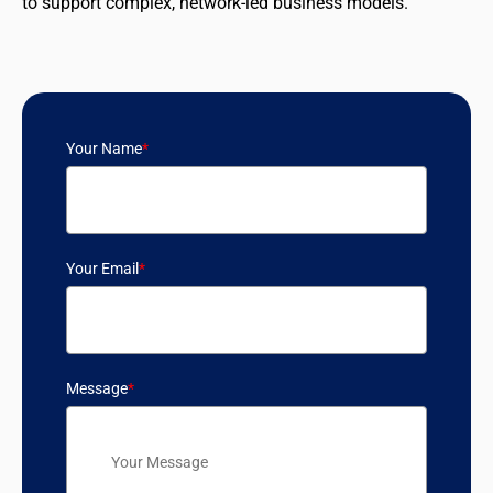
to support complex, network-led business models.
Your Name
*
Your Email
*
Message
*