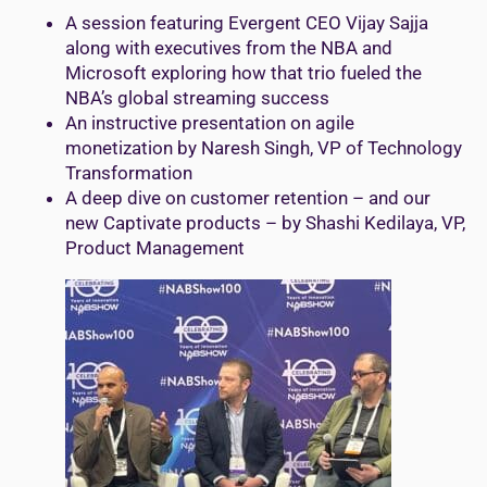
A session featuring Evergent CEO Vijay Sajja
along with executives from the NBA and
Microsoft exploring how that trio fueled the
NBA’s global streaming success
An instructive presentation on agile
monetization by Naresh Singh, VP of Technology
Transformation
A deep dive on customer retention – and our
new Captivate products – by Shashi Kedilaya, VP,
Product Management