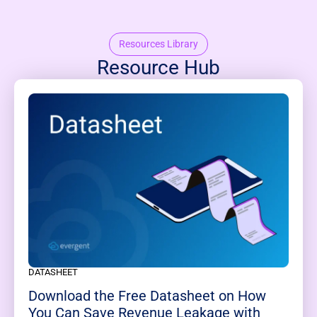
Resources Library
Resource Hub
DATASHEET
Download the Free Datasheet on How
You Can Save Revenue Leakage with