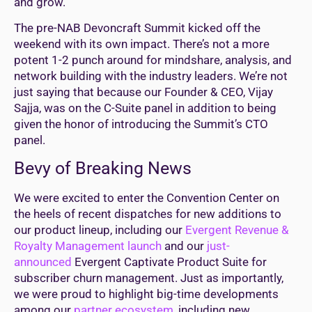
and grow.
The pre-NAB Devoncraft Summit kicked off the
weekend with its own impact. There’s not a more
potent 1-2 punch around for mindshare, analysis, and
network building with the industry leaders. We’re not
just saying that because our Founder & CEO, Vijay
Sajja, was on the C-Suite panel in addition to being
given the honor of introducing the Summit’s CTO
panel.
Bevy of Breaking News
We were excited to enter the Convention Center on
the heels of recent dispatches for new additions to
our product lineup, including our
Evergent Revenue &
Royalty Management launch
and our
just-
announced
Evergent Captivate Product Suite for
subscriber churn management. Just as importantly,
we were proud to highlight big-time developments
among our
partner ecosystem
, including new