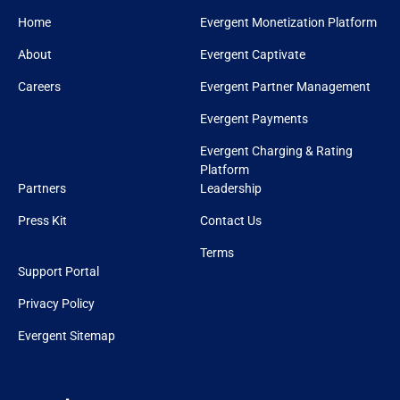
Home
Evergent Monetization Platform
About
Evergent Captivate
Careers
Evergent Partner Management
Evergent Payments
Evergent Charging & Rating
Platform
Partners
Leadership
Press Kit
Contact Us
Terms
Support Portal
Privacy Policy
Evergent Sitemap