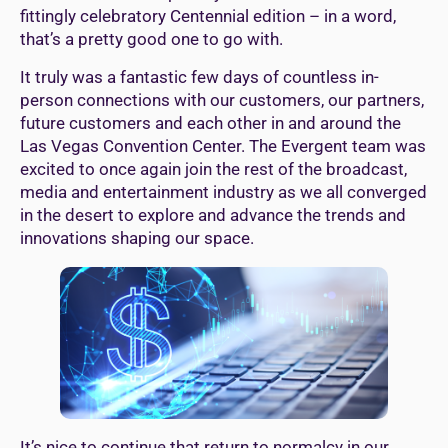
fittingly celebratory Centennial edition – in a word,
that’s a pretty good one to go with.
It truly was a fantastic few days of countless in-
person connections with our customers, our partners,
future customers and each other in and around the
Las Vegas Convention Center. The Evergent team was
excited to once again join the rest of the broadcast,
media and entertainment industry as we all converged
in the desert to explore and advance the trends and
innovations shaping our space.
It’s nice to continue that return to normalcy in our