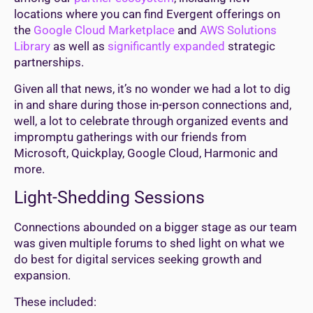
locations where you can find Evergent offerings on
the
Google Cloud Marketplace
and
AWS Solutions
Library
as well as
significantly expanded
strategic
partnerships.
Given all that news, it’s no wonder we had a lot to dig
in and share during those in-person connections and,
well, a lot to celebrate through organized events and
impromptu gatherings with our friends from
Microsoft, Quickplay, Google Cloud, Harmonic and
more.
Light-Shedding Sessions
Connections abounded on a bigger stage as our team
was given multiple forums to shed light on what we
do best for digital services seeking growth and
expansion.
These included: