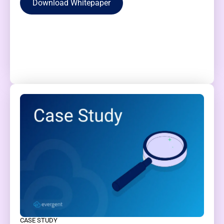
Download Whitepaper
CASE STUDY