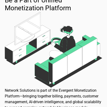
Be a Part of Unified
Monetization Platform
Network Solutions is part of the Evergent Monetization
Platform—bringing together billing, payments, customer
management, AI-driven intelligence, and global scalability