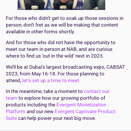
For those who didn’t get to soak up those sessions in
person, don’t fret as we will be making that content
available in other forms shortly.
And for those who did not have the opportunity to
meet our team in person at NAB, and are curious
where to find us ‘out in the wild’ next in 2023.
We’ll be at Dubai’s largest broadcasting expo, CABSAT
2023, from May 16-18. For those planning to
attend,
let’s set up a time to meet.
In the meantime, take a moment to
contact our
team
to explore how our growing portfolio of
products including the
Evergent Monetization
Platform
and our new
Evergent Captivate Product
Suite
can help power your next big move.