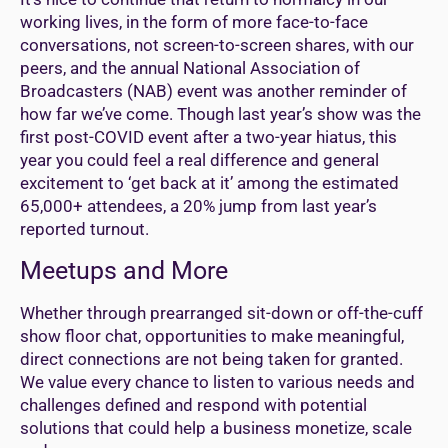
working lives, in the form of more face-to-face
conversations, not screen-to-screen shares, with our
peers, and the annual National Association of
Broadcasters (NAB) event was another reminder of
how far we’ve come. Though last year’s show was the
first post-COVID event after a two-year hiatus, this
year you could feel a real difference and general
excitement to ‘get back at it’ among the estimated
65,000+ attendees, a 20% jump from last year’s
reported turnout.
Meetups and More
Whether through prearranged sit-down or off-the-cuff
show floor chat, opportunities to make meaningful,
direct connections are not being taken for granted.
We value every chance to listen to various needs and
challenges defined and respond with potential
solutions that could help a business monetize, scale