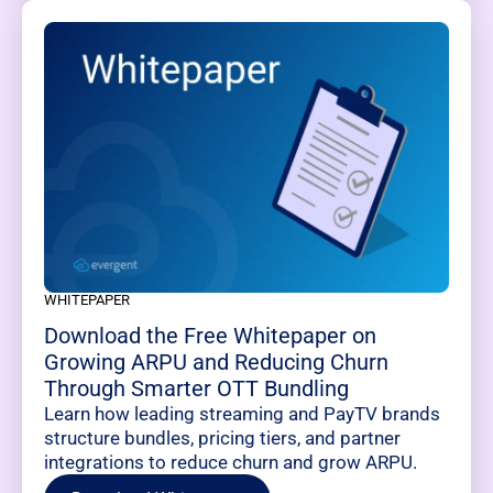
WHITEPAPER
Download the Free Whitepaper on
Growing ARPU and Reducing Churn
Through Smarter OTT Bundling
Learn how leading streaming and PayTV brands
structure bundles, pricing tiers, and partner
integrations to reduce churn and grow ARPU.