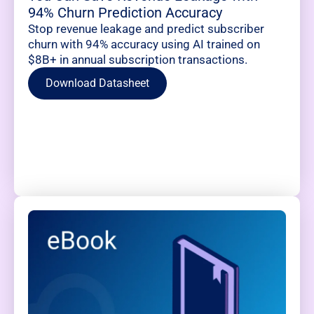
94% Churn Prediction Accuracy
Stop revenue leakage and predict subscriber
churn with 94% accuracy using AI trained on
$8B+ in annual subscription transactions.
Download Datasheet