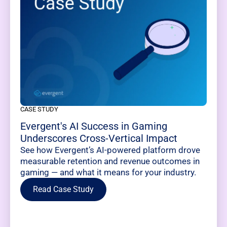
CASE STUDY
Evergent's AI Success in Gaming
Underscores Cross-Vertical Impact
See how Evergent’s AI-powered platform drove
measurable retention and revenue outcomes in
gaming — and what it means for your industry.
Read Case Study