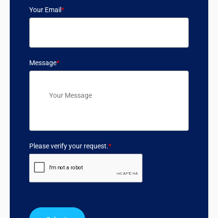
Your Email
*
Message
*
Please verify your request.
*