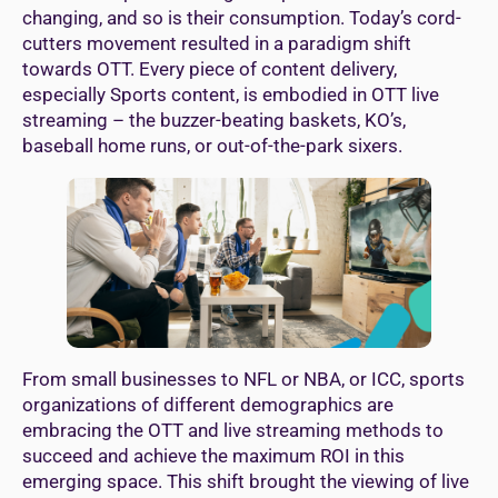
changing, and so is their consumption. Today’s cord-
cutters movement resulted in a paradigm shift
towards OTT. Every piece of content delivery,
especially Sports content, is embodied in OTT live
streaming – the buzzer-beating baskets, KO’s,
baseball home runs, or out-of-the-park sixers.
From small businesses to NFL or NBA, or ICC, sports
organizations of different demographics are
embracing the OTT and live streaming methods to
succeed and achieve the maximum ROI in this
emerging space. This shift brought the viewing of live