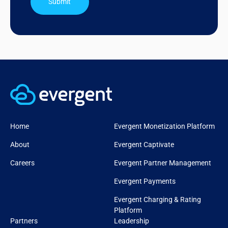
Submit
Home
Evergent Monetization Platform
About
Evergent Captivate
Careers
Evergent Partner Management
Evergent Payments
Evergent Charging & Rating
Platform
Partners
Leadership