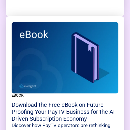
EBOOK
Download the Free eBook on Future-
Proofing Your PayTV Business for the AI-
Driven Subscription Economy
Discover how PayTV operators are rethinking