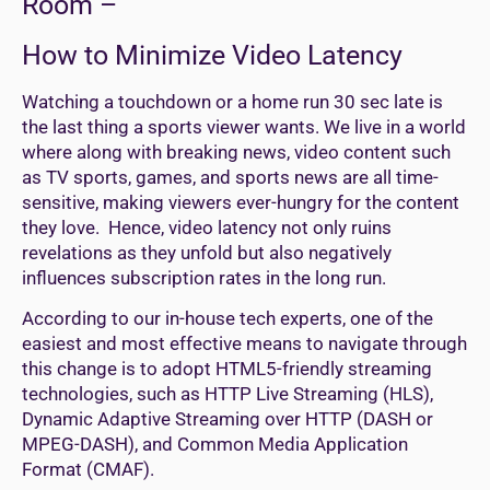
Room –
How to Minimize Video Latency
Watching a touchdown or a home run 30 sec late is
the last thing a sports viewer wants. We live in a world
where along with breaking news, video content such
as TV sports, games, and sports news are all time-
sensitive, making viewers ever-hungry for the content
they love. Hence, video latency not only ruins
revelations as they unfold but also negatively
influences subscription rates in the long run.
According to our in-house tech experts, one of the
easiest and most effective means to navigate through
this change is to adopt HTML5-friendly streaming
technologies, such as HTTP Live Streaming (HLS),
Dynamic Adaptive Streaming over HTTP (DASH or
MPEG-DASH), and Common Media Application
Format (CMAF).