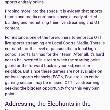
sports entirely online.
Probing more into the space, it is evident that sports
teams and media companies have already started
building and monetizing their live streaming and OTT
content.
For instance, one of the forerunners to embrace OTT
live sports streaming are Local Sports Media. There is
no match for the level of passion that a local high
school sports fan has for their team. After all, it’s hard
not to be invested in a team when the starting point
guard or the forward back is your kid, niece, or
neighbor. But since these games are not available on
national sports channels (ESPN, Fox, etc.), an entire
gaming season may be missed. OTT live streaming is
seeking the biggest opportunity from this very pain
point.
Addressing the Elephants in the