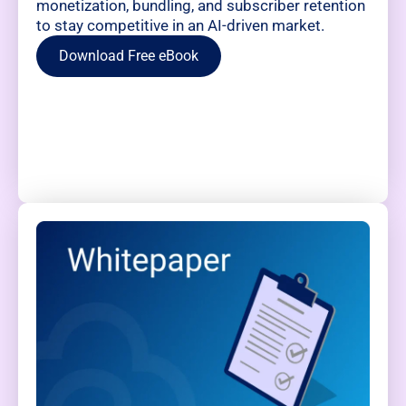
monetization, bundling, and subscriber retention
to stay competitive in an AI-driven market.
Download Free eBook