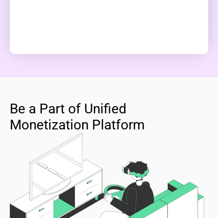
Be a Part of Unified
Monetization Platform