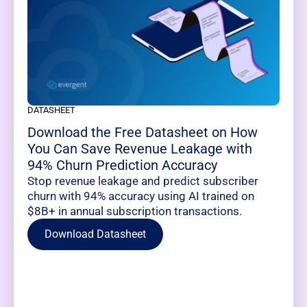
DATASHEET
Download the Free Datasheet on How
You Can Save Revenue Leakage with
94% Churn Prediction Accuracy
Stop revenue leakage and predict subscriber
churn with 94% accuracy using AI trained on
$8B+ in annual subscription transactions.
Download Datasheet