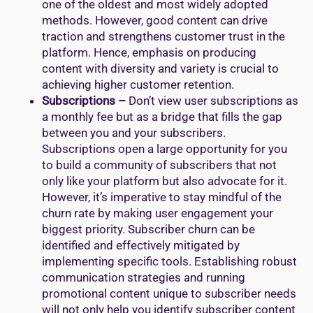
one of the oldest and most widely adopted
methods. However, good content can drive
traction and strengthens customer trust in the
platform. Hence, emphasis on producing
content with diversity and variety is crucial to
achieving higher customer retention.
Subscriptions –
Don’t view user subscriptions as
a monthly fee but as a bridge that fills the gap
between you and your subscribers.
Subscriptions open a large opportunity for you
to build a community of subscribers that not
only like your platform but also advocate for it.
However, it’s imperative to stay mindful of the
churn rate by making user engagement your
biggest priority. Subscriber churn can be
identified and effectively mitigated by
implementing specific tools. Establishing robust
communication strategies and running
promotional content unique to subscriber needs
will not only help you identify subscriber content