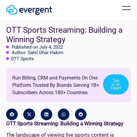
OTT Sports Streaming: Building a
Winning Strategy
Published on July 4, 2022
Author: Sahil Dhar Hakim
OTT Sports
Run Billing, CRM and Payments On One
Talk
Platform Trusted By Brands Serving 1B+
to an
Expert
Subscribers Across 180+ Countries.
OTT Sports Streaming: Building a Winning Strategy
The landscape of viewing live sports content is