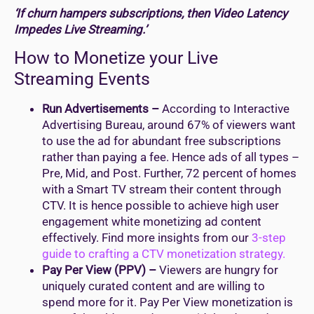
‘If churn hampers subscriptions, then Video Latency
Impedes Live Streaming.’
How to Monetize your Live
Streaming Events
Run Advertisements –
According to Interactive
Advertising Bureau, around 67% of viewers want
to use the ad for abundant free subscriptions
rather than paying a fee. Hence ads of all types –
Pre, Mid, and Post. Further, 72 percent of homes
with a Smart TV stream their content through
CTV. It is hence possible to achieve high user
engagement white monetizing ad content
effectively. Find more insights from our
3-step
guide to crafting a CTV monetization strategy.
Pay Per View (PPV) –
Viewers are hungry for
uniquely curated content and are willing to
spend more for it. Pay Per View monetization is