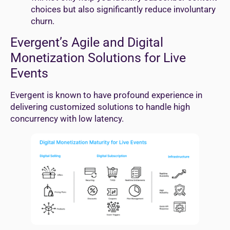
choices but also significantly reduce involuntary
churn.
Evergent’s Agile and Digital
Monetization Solutions for Live
Events
Evergent is known to have profound experience in
delivering customized solutions to handle high
concurrency with low latency.