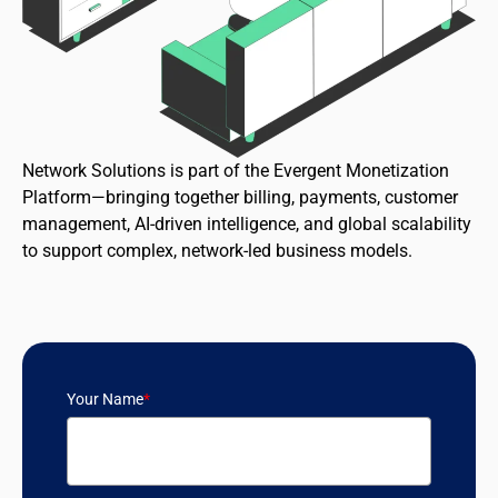
Network Solutions is part of the Evergent Monetization
Platform—bringing together billing, payments, customer
management, AI-driven intelligence, and global scalability
to support complex, network-led business models.
Your Name
*