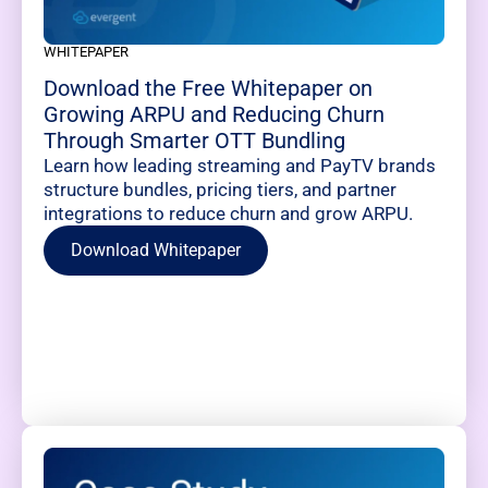
WHITEPAPER
Download the Free Whitepaper on
Growing ARPU and Reducing Churn
Through Smarter OTT Bundling
Learn how leading streaming and PayTV brands
structure bundles, pricing tiers, and partner
integrations to reduce churn and grow ARPU.
Download Whitepaper