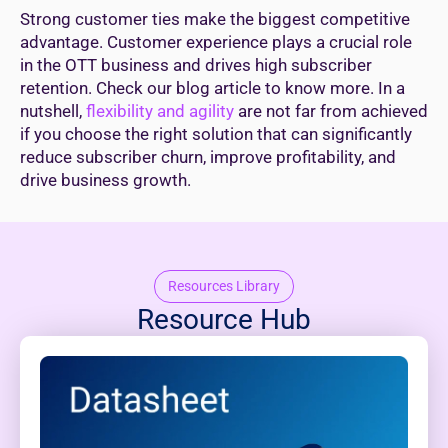
Strong customer ties make the biggest competitive
advantage. Customer experience plays a crucial role
in the OTT business and drives high subscriber
retention. Check our blog article to know more. In a
nutshell,
flexibility and agility
are not far from achieved
if you choose the right solution that can significantly
reduce subscriber churn, improve profitability, and
drive business growth.
Resources Library
Resource Hub