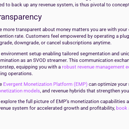
ed to back up any revenue system, is thus pivotal to concept
ransparency
e more transparent about money matters you are with your c
tention rate. Customers feel empowered by operating a plug
grade, downgrade, or cancel subscriptions anytime.
 environment setup enabling tailored segmentation and uniq
lmination as an SVOD streamer. This communication exchang
orstep, equipping you with a
robust revenue management 
lling operations.
he
Evergent Monetization Platform (EMP)
can optimize your 
netization models
, and revenue hybrids that strengthen yo
 explore the full picture of EMP’s monetization capabilities
venue system for accelerated growth and profitability,
book a