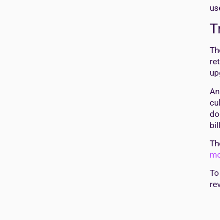
us
T
Th
re
up
An
cu
do
bi
T
mo
To
re