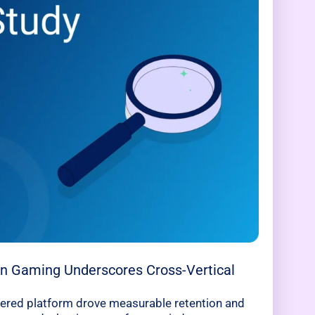
 in Gaming Underscores Cross-Vertical
ered platform drove measurable retention and