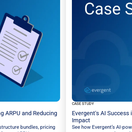
CASE STUDY
ng ARPU and Reducing
Evergent's AI Success
Impact
tructure bundles, pricing
See how Evergent’s AI-pow