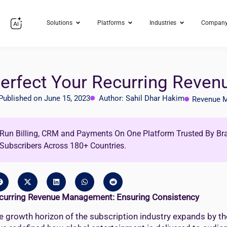
Solutions
Platforms
Industries
Compan
erfect Your Recurring Reve
Published on June 15, 2023
Author: Sahil Dhar Hakim
Revenue 
Run Billing, CRM and Payments On One Platform Trusted By Br
Subscribers Across 180+ Countries.
curring Revenue Management: Ensuring Consistency
e growth horizon of the subscription industry expands by th