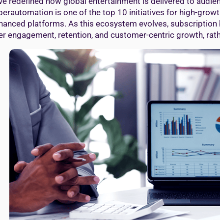
ve redefined how global entertainment is delivered to audie
perautomation is one of the top 10 initiatives for high-gro
hanced platforms. As this ecosystem evolves, subscription 
er engagement, retention, and customer-centric growth, rath