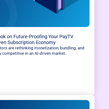
ok on Future-Proofing Your PayTV
iven Subscription Economy
rs are rethinking monetization, bundling, and
y competitive in an AI-driven market.