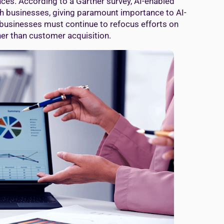
nces. According to a Gartner survey, AI-enabled
wth businesses, giving paramount importance to AI-
businesses must continue to refocus efforts on
er than customer acquisition.