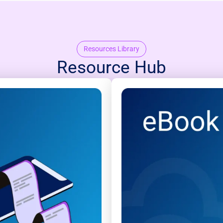
Resources Library
Resource Hub