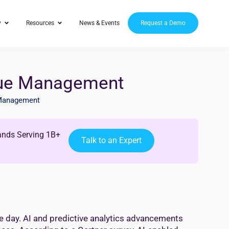
y
Resources
News & Events
Request a Demo
nue Management
Management
ands Serving 1B+
Talk to an Expert
e day. AI and predictive analytics advancements