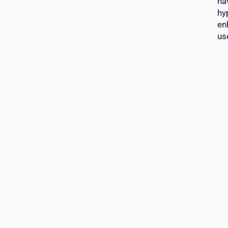
ha
hy
en
us