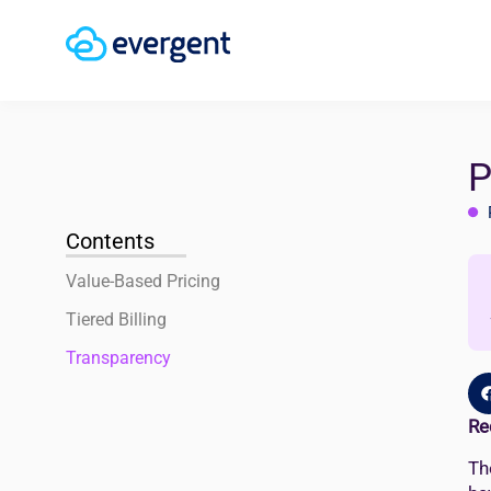
P
Contents
Value-Based Pricing
Tiered Billing
Transparency
Re
Th