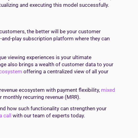
ualizing and executing this model successfully.
ustomers, the better will be your customer
-and-play subscription platform where they can
ue viewing experiences is your ultimate
e also brings a wealth of customer data to your
ecosystem
offering a centralized view of all your
revenue ecosystem with payment flexibility,
mixed
ur monthly recurring revenue (MRR).
 and how such functionality can strengthen your
 call
with our team of experts today.