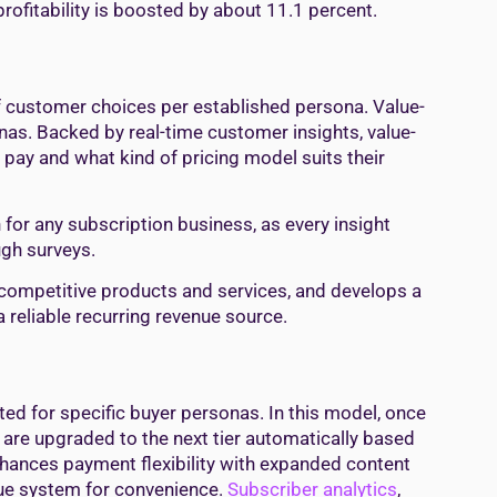
profitability is boosted by about 11.1 percent.
f customer choices per established persona. Value-
as. Backed by real-time customer insights, value-
pay and what kind of pricing model suits their
 for any subscription business, as every insight
ugh surveys.
rs competitive products and services, and develops a
 reliable recurring revenue source.
ted for specific buyer personas. In this model, once
hey are upgraded to the next tier automatically based
nhances payment flexibility with expanded content
nue system for convenience.
Subscriber analytics
,