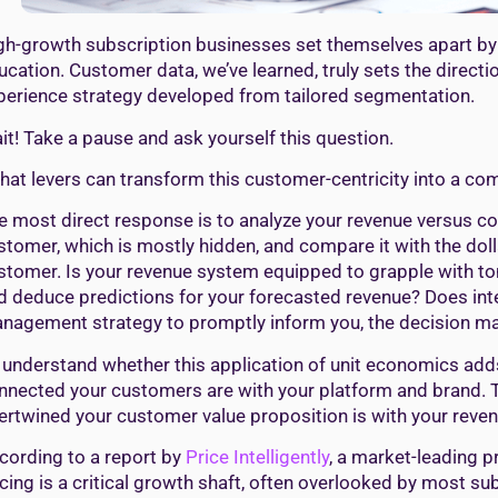
gh-growth subscription businesses set themselves apart by
ucation. Customer data, we’ve learned, truly sets the direc
perience strategy developed from tailored segmentation.
it! Take a pause and ask yourself this question.
hat levers can transform this customer-centricity into a co
e most direct response is to analyze your revenue versus cos
stomer, which is mostly hidden, and compare it with the do
stomer. Is your revenue system equipped to grapple with ton
d deduce predictions for your forecasted revenue? Does inte
nagement strategy to promptly inform you, the decision make
 understand whether this application of unit economics adds 
nnected your customers are with your platform and brand. 
tertwined your customer value proposition is with your reve
cording to a report by
Price Intelligently
, a market-leading p
icing is a critical growth shaft, often overlooked by most s