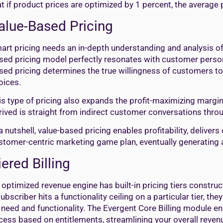
at if product prices are optimized by 1 percent, the average 
alue-Based Pricing
art pricing needs an in-depth understanding and analysis o
sed pricing model perfectly resonates with customer person
sed pricing determines the true willingness of customers to 
oices.
is type of pricing also expands the profit-maximizing margin
rived is straight from indirect customer conversations thro
 a nutshell, value-based pricing enables profitability, delive
stomer-centric marketing game plan, eventually generating a
iered Billing
 optimized revenue engine has built-in pricing tiers construc
subscriber hits a functionality ceiling on a particular tier, t
 need and functionality. The Evergent Core Billing module e
cess based on entitlements, streamlining your overall reve