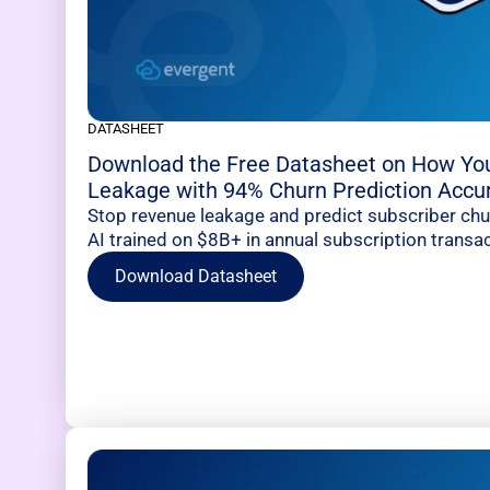
DATASHEET
Download the Free Datasheet on How Yo
Leakage with 94% Churn Prediction Accu
Stop revenue leakage and predict subscriber ch
AI trained on $8B+ in annual subscription transac
Download Datasheet