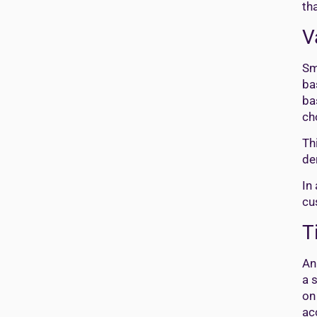
th
V
Sm
ba
ba
ch
Th
de
In
cu
T
An
a 
on
ac