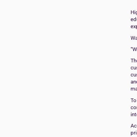
Hi
ed
ex
Wa
“W
Th
cu
cu
an
ma
To
co
in
Ac
pr