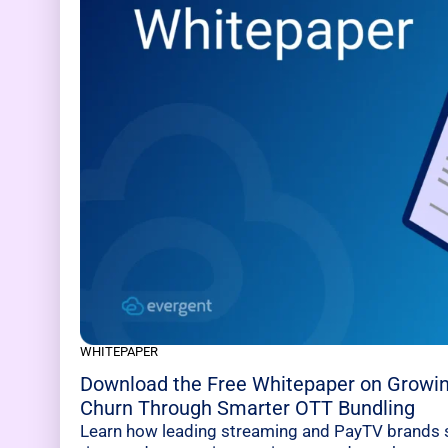
WHITEPAPER
Download the Free Whitepaper on Growi
Churn Through Smarter OTT Bundling
Learn how leading streaming and PayTV brands s