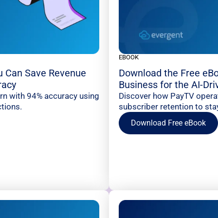
EBOOK
u Can Save Revenue
Download the Free eBo
racy
Business for the AI-Dr
urn with 94% accuracy using
Discover how PayTV operato
tions.
subscriber retention to sta
Download Free eBook