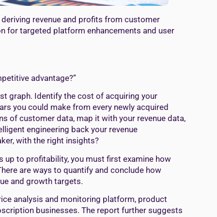
 deriving revenue and profits from customer
tion for targeted platform enhancements and user
mpetitive advantage?”
t graph. Identify the cost of acquiring your
llars you could make from every newly acquired
s of customer data, map it with your revenue data,
lligent engineering back your revenue
r, with the right insights?
up to profitability, you must first examine how
There are ways to quantify and conclude how
nue and growth targets.
rice analysis and monitoring platform, product
ubscription businesses. The report further suggests