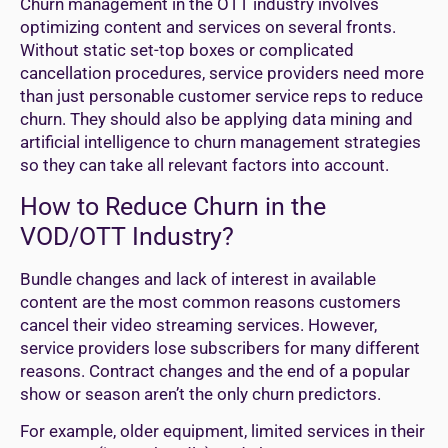
Churn management in the OTT industry involves
optimizing content and services on several fronts.
Without static set-top boxes or complicated
cancellation procedures, service providers need more
than just personable customer service reps to reduce
churn. They should also be applying data mining and
artificial intelligence to churn management strategies
so they can take all relevant factors into account.
How to Reduce Churn in the
VOD/OTT Industry?
Bundle changes and lack of interest in available
content are the most common reasons customers
cancel their video streaming services. However,
service providers lose subscribers for many different
reasons. Contract changes and the end of a popular
show or season aren’t the only churn predictors.
For example, older equipment, limited services in their