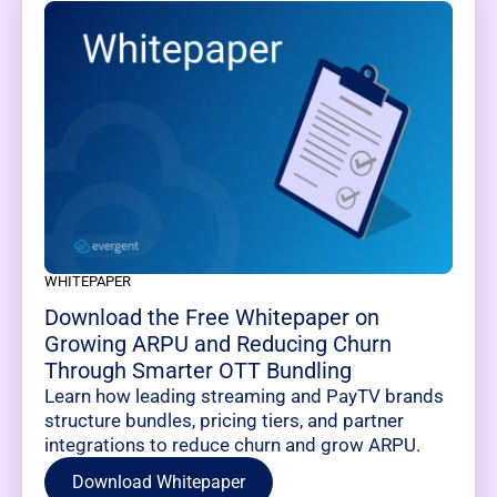
WHITEPAPER
Download the Free Whitepaper on
Growing ARPU and Reducing Churn
Through Smarter OTT Bundling
Learn how leading streaming and PayTV brands
structure bundles, pricing tiers, and partner
integrations to reduce churn and grow ARPU.
Download Whitepaper