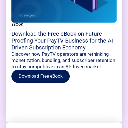
EBOOK
Download the Free eBook on Future-
Proofing Your PayTV Business for the AI-
Driven Subscription Economy
Discover how PayTV operators are rethinking
monetization, bundling, and subscriber retention
to stay competitive in an AI-driven market.
Download Free eBook