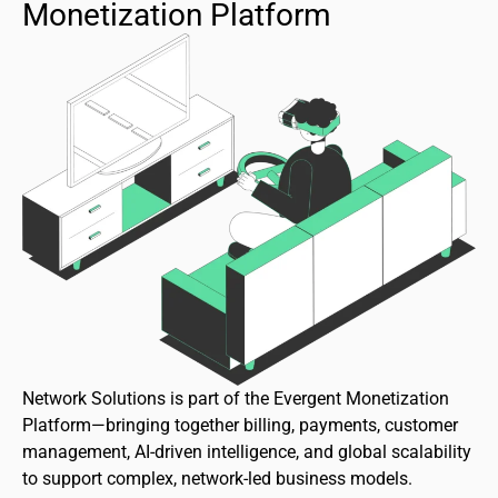
Monetization Platform
Network Solutions is part of the Evergent Monetization
Platform—bringing together billing, payments, customer
management, AI-driven intelligence, and global scalability
to support complex, network-led business models.