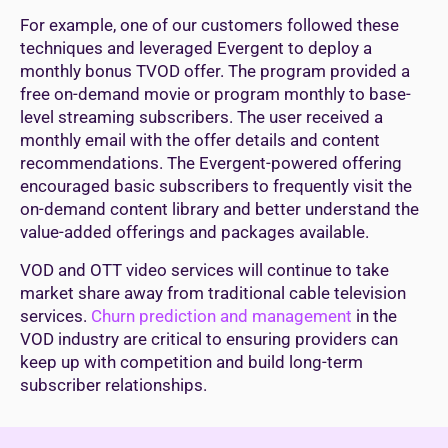
For example, one of our customers followed these
techniques and leveraged Evergent to deploy a
monthly bonus TVOD offer. The program provided a
free on-demand movie or program monthly to base-
level streaming subscribers. The user received a
monthly email with the offer details and content
recommendations. The Evergent-powered offering
encouraged basic subscribers to frequently visit the
on-demand content library and better understand the
value-added offerings and packages available.
VOD and OTT video services will continue to take
market share away from traditional cable television
services.
Churn prediction and management
in the
VOD industry are critical to ensuring providers can
keep up with competition and build long-term
subscriber relationships.