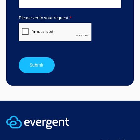
Please verify your request.
*
Submit