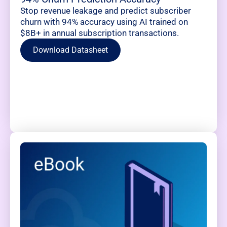
Stop revenue leakage and predict subscriber
churn with 94% accuracy using AI trained on
$8B+ in annual subscription transactions.
Download Datasheet