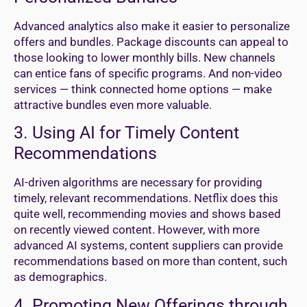
Advanced analytics also make it easier to personalize
offers and bundles. Package discounts can appeal to
those looking to lower monthly bills. New channels
can entice fans of specific programs. And non-video
services — think connected home options — make
attractive bundles even more valuable.
3. Using AI for Timely Content
Recommendations
AI-driven algorithms are necessary for providing
timely, relevant recommendations. Netflix does this
quite well, recommending movies and shows based
on recently viewed content. However, with more
advanced AI systems, content suppliers can provide
recommendations based on more than content, such
as demographics.
4. Promoting New Offerings through