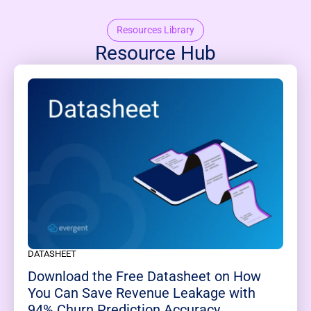
Resources Library
Resource Hub
DATASHEET
Download the Free Datasheet on How
You Can Save Revenue Leakage with
94% Churn Prediction Accuracy