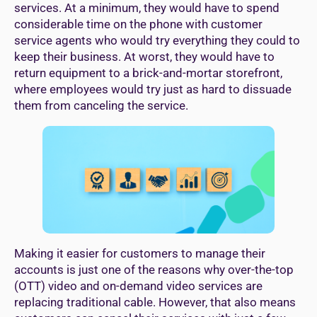
services. At a minimum, they would have to spend
considerable time on the phone with customer
service agents who would try everything they could to
keep their business. At worst, they would have to
return equipment to a brick-and-mortar storefront,
where employees would try just as hard to dissuade
them from canceling the service.
Making it easier for customers to manage their
accounts is just one of the reasons why over-the-top
(OTT) video and on-demand video services are
replacing traditional cable. However, that also means