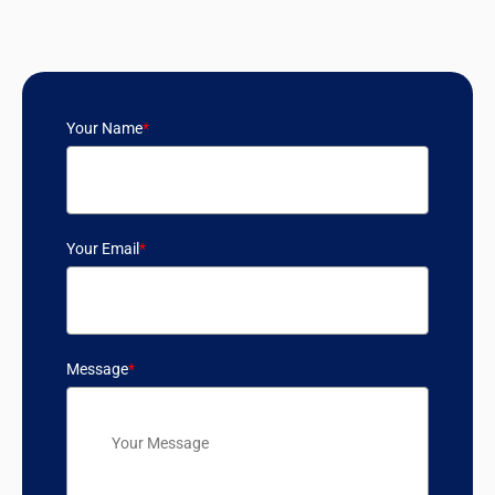
Your Name
*
Your Email
*
Message
*