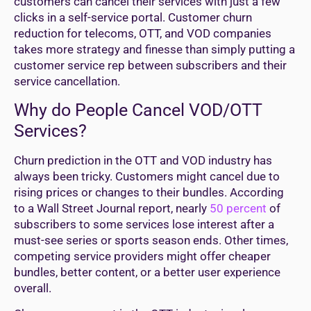
customers can cancel their services with just a few
clicks in a self-service portal. Customer churn
reduction for telecoms, OTT, and VOD companies
takes more strategy and finesse than simply putting a
customer service rep between subscribers and their
service cancellation.
Why do People Cancel VOD/OTT
Services?
Churn prediction in the OTT and VOD industry has
always been tricky. Customers might cancel due to
rising prices or changes to their bundles. According
to a Wall Street Journal report, nearly
50 percent
of
subscribers to some services lose interest after a
must-see series or sports season ends. Other times,
competing service providers might offer cheaper
bundles, better content, or a better user experience
overall.