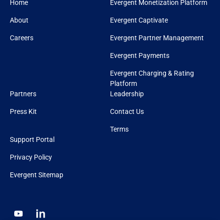
Home
Evergent Monetization Platform
About
Evergent Captivate
Careers
Evergent Partner Management
Evergent Payments
Evergent Charging & Rating
Platform
Partners
Leadership
Press Kit
Contact Us
Terms
Support Portal
Privacy Policy
Evergent Sitemap