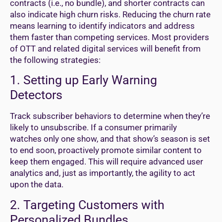
contracts (i.e., no bundle), and shorter contracts can
also indicate high churn risks. Reducing the churn rate
means learning to identify indicators and address
them faster than competing services. Most providers
of OTT and related digital services will benefit from
the following strategies:
1. Setting up Early Warning
Detectors
Track subscriber behaviors to determine when they’re
likely to unsubscribe. If a consumer primarily
watches only one show, and that show’s season is set
to end soon, proactively promote similar content to
keep them engaged. This will require advanced user
analytics and, just as importantly, the agility to act
upon the data.
2. Targeting Customers with
Personalized Bundles