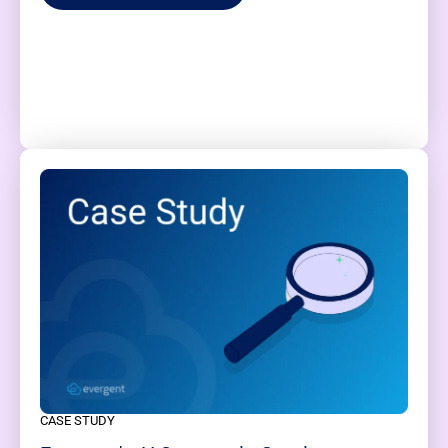
CASE STUDY