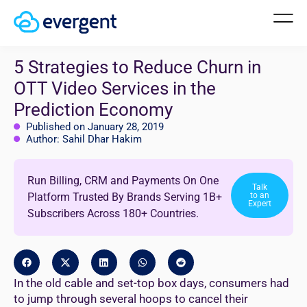
5 Strategies to Reduce Churn in
OTT Video Services in the
Prediction Economy
Published on January 28, 2019
Author: Sahil Dhar Hakim
Run Billing, CRM and Payments On One
Talk
Platform Trusted By Brands Serving 1B+
to an
Expert
Subscribers Across 180+ Countries.
In the old cable and set-top box days, consumers had
to jump through several hoops to cancel their