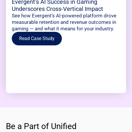
Evergent's AI Success in Gaming
Underscores Cross-Vertical Impact
See how Evergent’s AI-powered platform drove
measurable retention and revenue outcomes in
gaming — and what it means for your industry.
Read Case Study
Be a Part of Unified