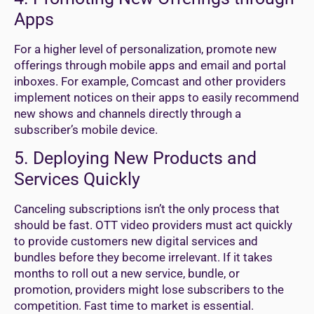
Apps
For a higher level of personalization, promote new
offerings through mobile apps and email and portal
inboxes. For example, Comcast and other providers
implement notices on their apps to easily recommend
new shows and channels directly through a
subscriber’s mobile device.
5. Deploying New Products and
Services Quickly
Canceling subscriptions isn’t the only process that
should be fast. OTT video providers must act quickly
to provide customers new digital services and
bundles before they become irrelevant. If it takes
months to roll out a new service, bundle, or
promotion, providers might lose subscribers to the
competition. Fast time to market is essential.