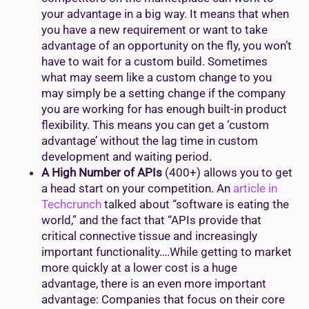
your advantage in a big way. It means that when
you have a new requirement or want to take
advantage of an opportunity on the fly, you won’t
have to wait for a custom build. Sometimes
what may seem like a custom change to you
may simply be a setting change if the company
you are working for has enough built-in product
flexibility. This means you can get a ‘custom
advantage’ without the lag time in custom
development and waiting period.
A High Number of APIs
(400+) allows you to get
a head start on your competition. An
article in
Techcrunch
talked about “software is eating the
world,” and the fact that “APIs provide that
critical connective tissue and increasingly
important functionality….While getting to market
more quickly at a lower cost is a huge
advantage, there is an even more important
advantage: Companies that focus on their core