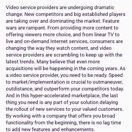
Video service providers are undergoing dramatic
change. New competitors and big established players
are taking over and dominating the market. Feature
wars are rampant. From providing more content to
offering viewers more choice, and from linear TV to
live and on-demand Internet services, consumers are
changing the way they watch content, and video
service providers are scrambling to keep up with the
latest trends. Many believe that even more
acquisitions will be happening in the coming years. As
a video service provider, you need to be ready. Speed
to market/implementation is crucial to outmaneuver,
outdistance, and outperform your competitors today.
And in this hyper-accelerated marketplace, the last
thing you need is any part of your solution delaying
the rollout of new services to your valued customers.
By working with a company that offers you broad
functionality from the beginning, there is no lag time
to add new features and enhancements.