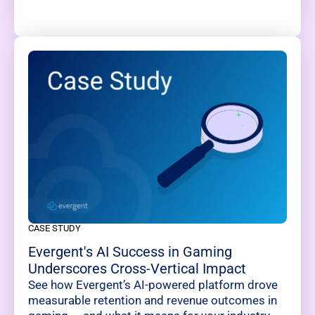
CASE STUDY
Evergent's AI Success in Gaming
Underscores Cross-Vertical Impact
See how Evergent’s AI-powered platform drove
measurable retention and revenue outcomes in