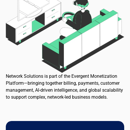
Network Solutions is part of the Evergent Monetization
Platform—bringing together billing, payments, customer
management, AI-driven intelligence, and global scalability
to support complex, network-led business models.