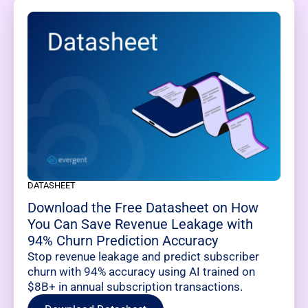
DATASHEET
Download the Free Datasheet on How
You Can Save Revenue Leakage with
94% Churn Prediction Accuracy
Stop revenue leakage and predict subscriber
churn with 94% accuracy using AI trained on
$8B+ in annual subscription transactions.