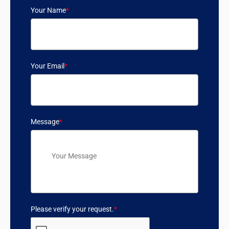
Your Name
*
Your Email
*
Message
*
Please verify your request.
*