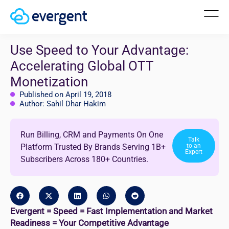
Use Speed to Your Advantage:
Accelerating Global OTT
Monetization
Published on April 19, 2018
Author: Sahil Dhar Hakim
Run Billing, CRM and Payments On One
Talk
Platform Trusted By Brands Serving 1B+
to an
Expert
Subscribers Across 180+ Countries.
Evergent = Speed = Fast Implementation and Market
Readiness = Your Competitive Advantage