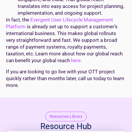
translates into easy access for project planning,
implementation, and ongoing support.
In fact, the
Evergent User Lifecycle Management
Platform
is already set up to support a customer’s
international business. This makes global rollouts
very straightforward and fast. We support a broad
range of payment systems, royalty payments,
taxation, etc. Learn more about how our global reach
can benefit your global reach
here.
If you are looking to go live with your OTT project
quickly rather than months later, call us today to learn
more.
Resources Library
Resource Hub