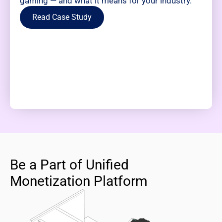
gaming — and what it means for your industry.
Read Case Study
Be a Part of Unified
Monetization Platform