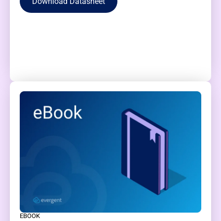
Download Datasheet
EBOOK