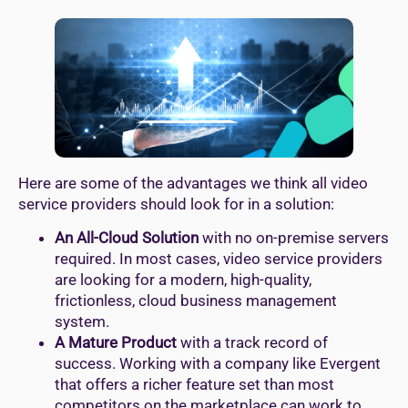
Here are some of the advantages we think all video
service providers should look for in a solution:
An All-Cloud Solution
with no on-premise servers
required. In most cases, video service providers
are looking for a modern, high-quality,
frictionless, cloud business management
system.
A Mature Product
with a track record of
success. Working with a company like Evergent
that offers a richer feature set than most
competitors on the marketplace can work to