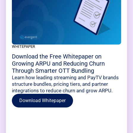
WHITEPAPER
Download the Free Whitepaper on
Growing ARPU and Reducing Churn
Through Smarter OTT Bundling
Learn how leading streaming and PayTV brands
structure bundles, pricing tiers, and partner
integrations to reduce churn and grow ARPU.
Download Whitepaper