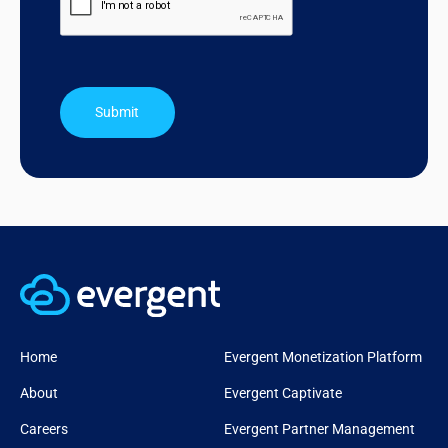
Submit
Home
Evergent Monetization Platform
About
Evergent Captivate
Careers
Evergent Partner Management