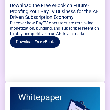
Download the Free eBook on Future-
Proofing Your PayTV Business for the AI-
Driven Subscription Economy
Discover how PayTV operators are rethinking
monetization, bundling, and subscriber retention
to stay competitive in an AI-driven market.
Download Free eBook