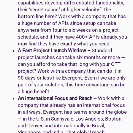
capabilities develop differentiated functionality,
their ‘secret sauce,’ at higher velocity.” The
bottom line here? Work with a company that has
a huge number of APIs since setup can take
anywhere from four to six weeks on a project
schedule, and if they have 400+ APIs already, you
may find they have exactly what you need.
A Fast Project Launch Window –
Standard
project launches can take six months or more —
can you afford to take that long with your OTT
project? Work with a company that can do it in
90 days or less like Evergent. Even if we are only
part of your solution, this time advantage can be
a huge benefit.
An International Focus and Reach –
Work with a
company that already has an international focus
in all ways. Evergent has teams around the globe
— in the U.S. in Sunnyvale, Los Angeles, Boston,
and Denver, and internationally in Brazil,
Singapore, and India. That global reach