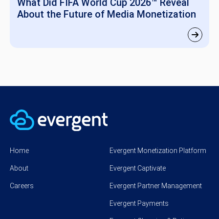
What Did FIFA World Cup 2026™ Reveal
About the Future of Media Monetization
Home
Evergent Monetization Platform
About
Evergent Captivate
Careers
Evergent Partner Management
Evergent Payments