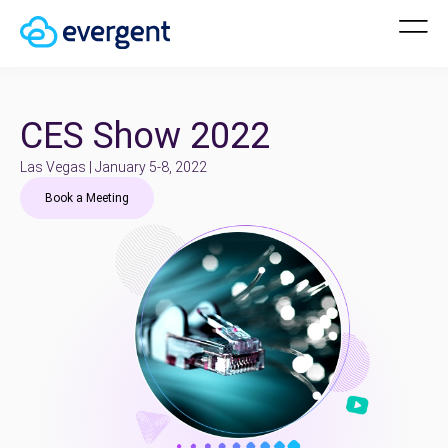
CES Show 2022
Las Vegas | January 5-8, 2022
Book a Meeting