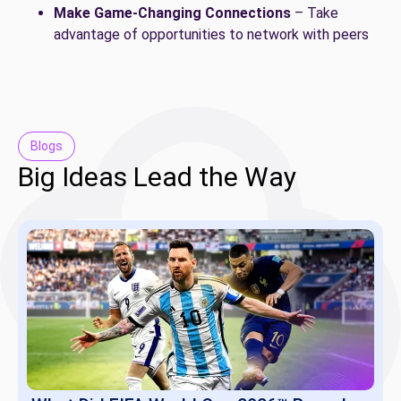
Make Game-Changing Connections
– Take
advantage of opportunities to network with peers
Blogs
Big Ideas Lead the Way