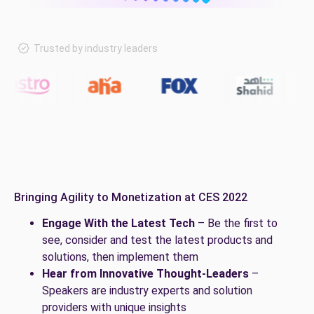
Trusted by industry leaders
Bringing Agility to Monetization at CES 2022
Engage With the Latest Tech
– Be the first to
see, consider and test the latest products and
solutions, then implement them
Hear from Innovative Thought-Leaders
–
Speakers are industry experts and solution
providers with unique insights