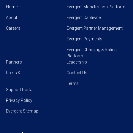
Home
Evergent Monetization Platform
About
Evergent Captivate
Careers
Evergent Partner Management
Evergent Payments
Evergent Charging & Rating
Platform
Partners
Leadership
Press Kit
Contact Us
Terms
Support Portal
Privacy Policy
Evergent Sitemap