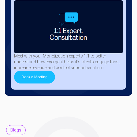
Meet with your Monetization experts 1:1 to better
understand how Evergent helps it’s clients engage fans,
increase revenue and control subscriber churn
Book a Meeting
Blogs