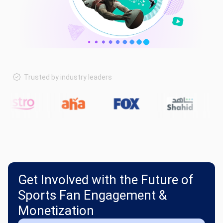
Trusted by industry leaders
Get Involved with the Future of
Sports Fan Engagement &
Monetization