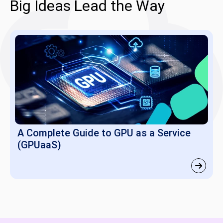
Big Ideas Lead the Way
A Complete Guide to GPU as a Service
(GPUaaS)