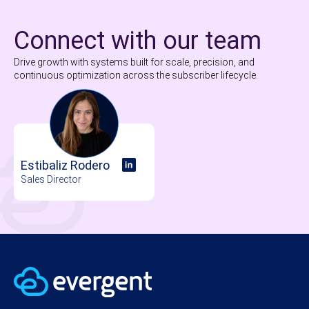
Connect with our team
Drive growth with systems built for scale, precision, and
continuous optimization across the subscriber lifecycle.
Estibaliz Rodero
Sales Director