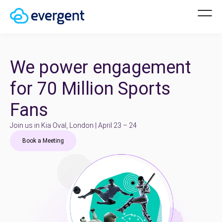
We power engagement
for 70 Million Sports
Fans
Join us in Kia Oval, London | April 23 – 24
Book a Meeting