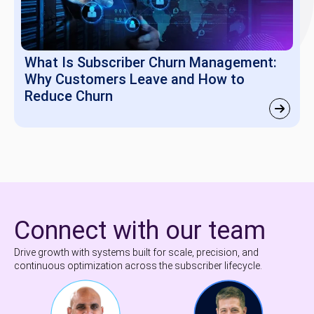
What Is Subscriber Churn Management:
Why Customers Leave and How to
Reduce Churn
Connect with our team
Drive growth with systems built for scale, precision, and
continuous optimization across the subscriber lifecycle.