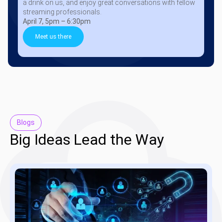
a drink on us, and enjoy great conversations with fellow
streaming professionals.
April 7, 5pm – 6:30pm
Meet us there
Blogs
Big Ideas Lead the Way