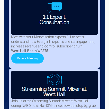
Meet with your Monetization experts 1:1 to better
understand how Evergent helps it’s clients engage fans,
increase revenue and control subscriber churn
West Hall, Booth W2375
Book a Meeting
Join us at the Streaming Summit Mixer at West Hall
during NAB Show. No RSVPs needed—just stop by, grab