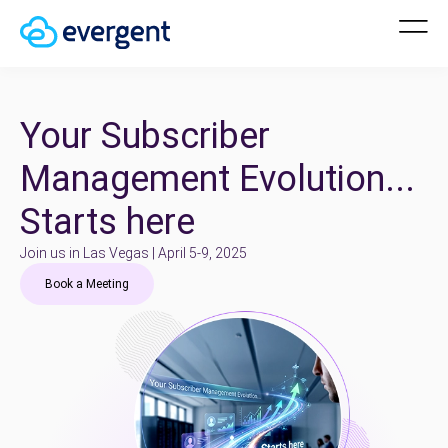
Your Subscriber
Management Evolution...
Starts here
Join us in Las Vegas | April 5-9, 2025
Book a Meeting