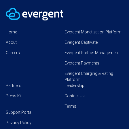
Home
Evergent Monetization Platform
About
Evergent Captivate
Careers
Evergent Partner Management
Evergent Payments
Evergent Charging & Rating
Platform
Partners
Leadership
Press Kit
Contact Us
Terms
Support Portal
Privacy Policy