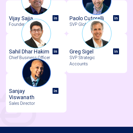
Vijay Sajja
Paolo Cutorelli
Founder & CEO
SVP Global Sales
Sahil Dhar Hakim
Greg Sigel
Chief Business Officer
SVP Strategic
Accounts
Sanjay
Viswanath
Sales Director