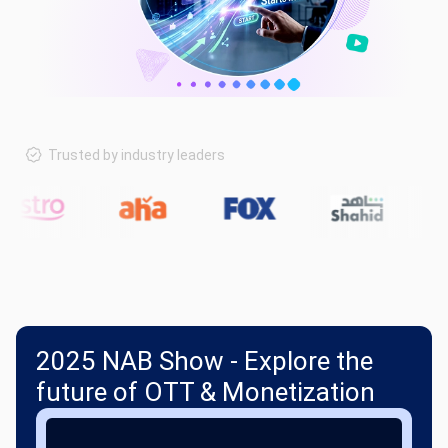
Trusted by industry leaders
2025 NAB Show - Explore the
future of OTT & Monetization