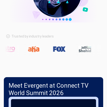
Trusted by industry leaders
Meet Evergent at Connect TV
World Summit 2026