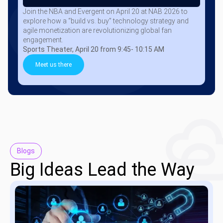
Join the NBA and Evergent on April 20 at NAB 2026 to
explore how a “build vs. buy” technology strategy and
agile monetization are revolutionizing global fan
engagement.
Sports Theater, April 20 from 9:45- 10:15 AM
Meet us there
Blogs
Big Ideas Lead the Way