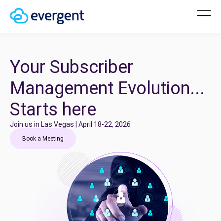
Your Subscriber
Management Evolution...
Starts here
Join us in Las Vegas | April 18-22, 2026
Book a Meeting