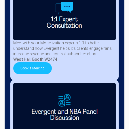
Meet with your Monetization experts 1:1 to better
understand how Evergent helps it’s clients engage fans,
increase revenue and control subscriber churn
West Hall, Booth W2474
Book a Meeting