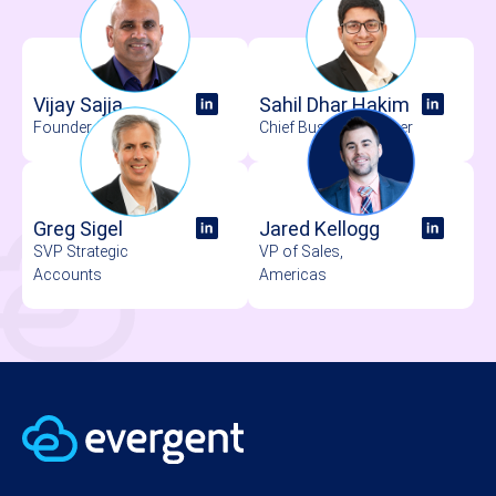
Vijay Sajja
Sahil Dhar Hakim
Founder & CEO
Chief Business Officer
Greg Sigel
Jared Kellogg
SVP Strategic
VP of Sales,
Accounts
Americas