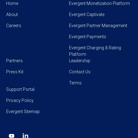
Home
Evergent Monetization Platform
About
Evergent Captivate
Careers
Evergent Partner Management
Evergent Payments
Evergent Charging & Rating
Platform
Partners
Leadership
Press Kit
Contact Us
Terms
Support Portal
Privacy Policy
Evergent Sitemap