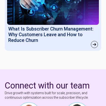
What Is Subscriber Churn Management:
Why Customers Leave and How to
Reduce Churn
Connect with our team
Drive growth with systems built for scale, precision, and
continuous optimization across the subscriber lifecycle.