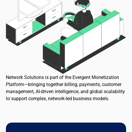
Network Solutions is part of the Evergent Monetization
Platform—bringing together billing, payments, customer
management, AI-driven intelligence, and global scalability
to support complex, network-led business models.