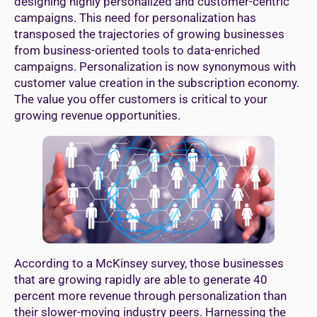
designing highly personalized and customer-centric
campaigns. This need for personalization has
transposed the trajectories of growing businesses
from business-oriented tools to data-enriched
campaigns. Personalization is now synonymous with
customer value creation in the subscription economy.
The value you offer customers is critical to your
growing revenue opportunities.
According to a McKinsey survey, those businesses
that are growing rapidly are able to generate 40
percent more revenue through personalization than
their slower-moving industry peers. Harnessing the