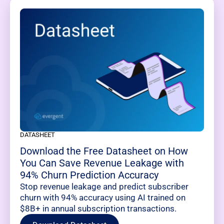
DATASHEET
Download the Free Datasheet on How
You Can Save Revenue Leakage with
94% Churn Prediction Accuracy
Stop revenue leakage and predict subscriber
churn with 94% accuracy using AI trained on
$8B+ in annual subscription transactions.