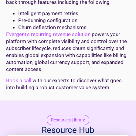
back through features including the following
Intelligent payment retries
Pre-dunning configuration
Churn deflection mechanisms
Evergent’s recurring revenue solution
powers your
platform with complete visibility and control over the
subscriber lifecycle, reduces churn significantly, and
enables global expansion with capabilities like billing
automation, global currency support, and expanded
content access.
Book a call
with our experts to discover what goes
into building a robust customer value system.
Resources Library
Resource Hub