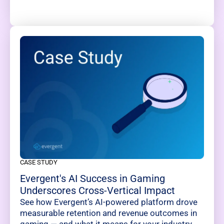
CASE STUDY
Evergent's AI Success in Gaming
Underscores Cross-Vertical Impact
See how Evergent’s AI-powered platform drove
measurable retention and revenue outcomes in