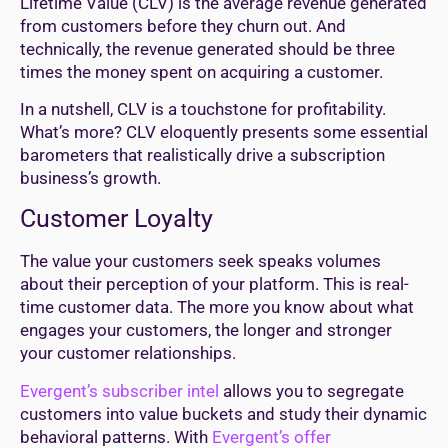
Lifetime Value (CLV) is the average revenue generated
from customers before they churn out. And
technically, the revenue generated should be three
times the money spent on acquiring a customer.
In a nutshell, CLV is a touchstone for profitability.
What’s more? CLV eloquently presents some essential
barometers that realistically drive a subscription
business’s growth.
Customer Loyalty
The value your customers seek speaks volumes
about their perception of your platform. This is real-
time customer data. The more you know about what
engages your customers, the longer and stronger
your customer relationships.
Evergent’s subscriber intel
allows you to segregate
customers into value buckets and study their dynamic
behavioral patterns. With
Evergent’s offer