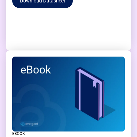
Download Datasheet
EBOOK