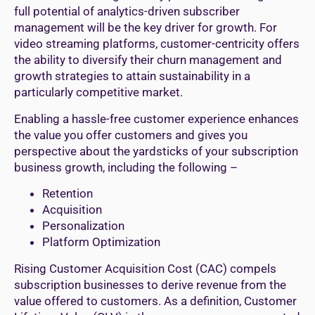
full potential of analytics-driven subscriber
management will be the key driver for growth. For
video streaming platforms, customer-centricity offers
the ability to diversify their churn management and
growth strategies to attain sustainability in a
particularly competitive market.
Enabling a hassle-free customer experience enhances
the value you offer customers and gives you
perspective about the yardsticks of your subscription
business growth, including the following –
Retention
Acquisition
Personalization
Platform Optimization
Rising Customer Acquisition Cost (CAC) compels
subscription businesses to derive revenue from the
value offered to customers. As a definition, Customer