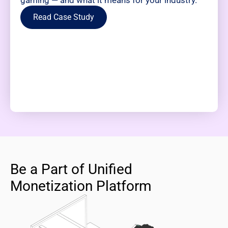
gaming — and what it means for your industry.
Read Case Study
Be a Part of Unified
Monetization Platform