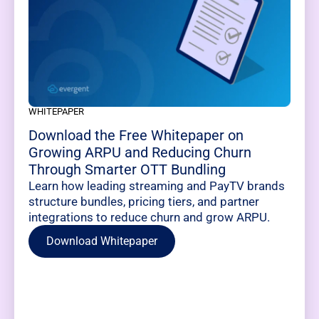
WHITEPAPER
Download the Free Whitepaper on
Growing ARPU and Reducing Churn
Through Smarter OTT Bundling
Learn how leading streaming and PayTV brands
structure bundles, pricing tiers, and partner
integrations to reduce churn and grow ARPU.
Download Whitepaper