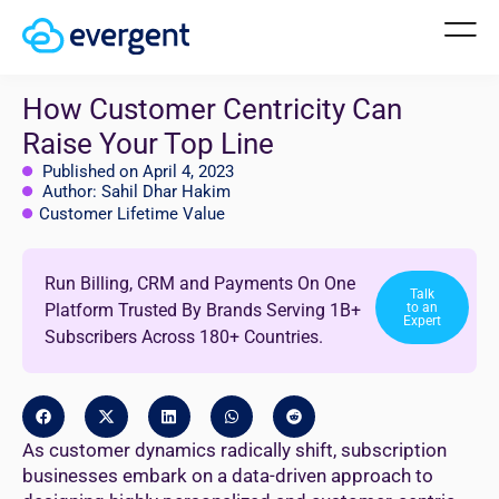
How Customer Centricity Can
Raise Your Top Line
Published on April 4, 2023
Author: Sahil Dhar Hakim
Customer Lifetime Value
Run Billing, CRM and Payments On One
Talk
Platform Trusted By Brands Serving 1B+
to an
Expert
Subscribers Across 180+ Countries.
As customer dynamics radically shift, subscription
businesses embark on a data-driven approach to