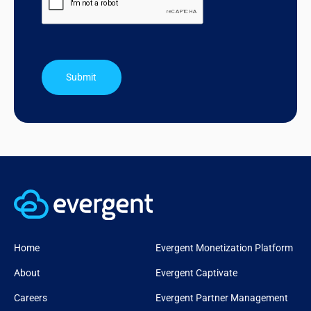
Submit
Home
Evergent Monetization Platform
About
Evergent Captivate
Careers
Evergent Partner Management