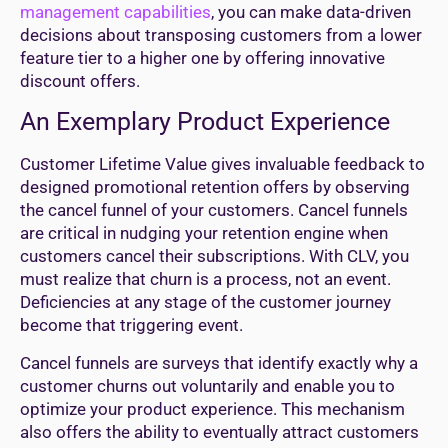
management capabilities
, you can make data-driven
decisions about transposing customers from a lower
feature tier to a higher one by offering innovative
discount offers.
An Exemplary Product Experience
Customer Lifetime Value gives invaluable feedback to
designed promotional retention offers by observing
the cancel funnel of your customers. Cancel funnels
are critical in nudging your retention engine when
customers cancel their subscriptions. With CLV, you
must realize that churn is a process, not an event.
Deficiencies at any stage of the customer journey
become that triggering event.
Cancel funnels are surveys that identify exactly why a
customer churns out voluntarily and enable you to
optimize your product experience. This mechanism
also offers the ability to eventually attract customers