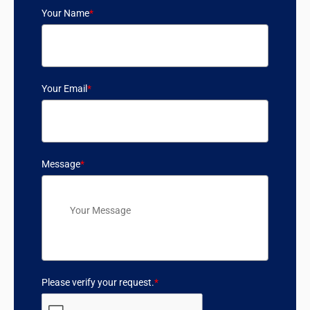
Your Name
*
Your Email
*
Message
*
Please verify your request.
*