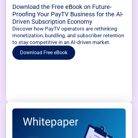
Download the Free eBook on Future-
Proofing Your PayTV Business for the AI-
Driven Subscription Economy
Discover how PayTV operators are rethinking
monetization, bundling, and subscriber retention
to stay competitive in an AI-driven market.
Download Free eBook