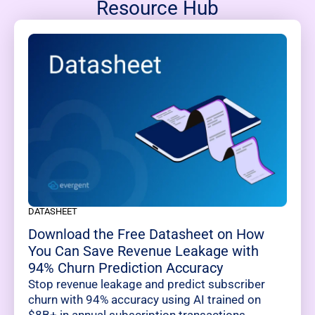
Resource Hub
DATASHEET
Download the Free Datasheet on How
You Can Save Revenue Leakage with
94% Churn Prediction Accuracy
Stop revenue leakage and predict subscriber
churn with 94% accuracy using AI trained on