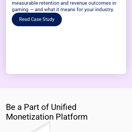
measurable retention and revenue outcomes in
gaming — and what it means for your industry.
Read Case Study
Be a Part of Unified
Monetization Platform