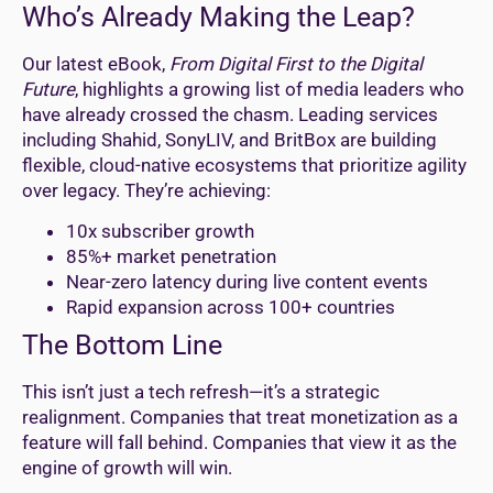
Who’s Already Making the Leap?
Our latest eBook,
From Digital First to the Digital
Future
, highlights a growing list of media leaders who
have already crossed the chasm. Leading services
including Shahid, SonyLIV, and BritBox are building
flexible, cloud-native ecosystems that prioritize agility
over legacy. They’re achieving:
10x subscriber growth
85%+ market penetration
Near-zero latency during live content events
Rapid expansion across 100+ countries
The Bottom Line
This isn’t just a tech refresh—it’s a strategic
realignment. Companies that treat monetization as a
feature will fall behind. Companies that view it as the
engine of growth will win.