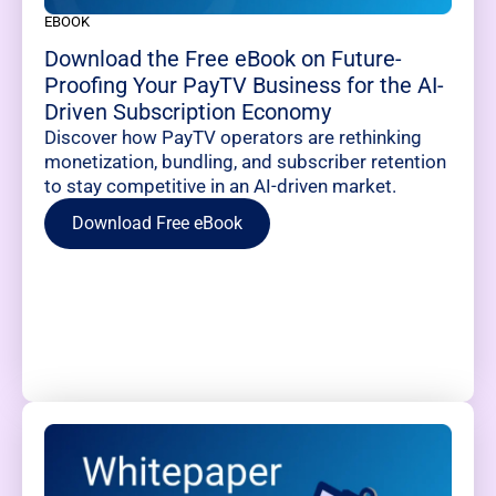
EBOOK
Download the Free eBook on Future-
Proofing Your PayTV Business for the AI-
Driven Subscription Economy
Discover how PayTV operators are rethinking
monetization, bundling, and subscriber retention
to stay competitive in an AI-driven market.
Download Free eBook