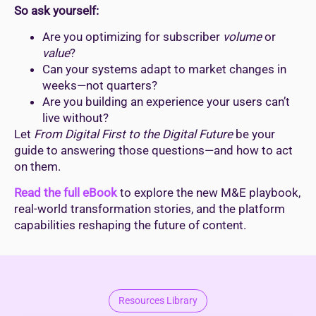
So ask yourself:
Are you optimizing for subscriber
volume
or
value
?
Can your systems adapt to market changes in
weeks—not quarters?
Are you building an experience your users can’t
live without?
Let
From Digital First to the Digital Future
be your
guide to answering those questions—and how to act
on them.
Read the full eBook
to explore the new M&E playbook,
real-world transformation stories, and the platform
capabilities reshaping the future of content.
Resources Library