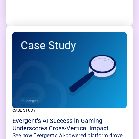
CASE STUDY
Evergent's AI Success in Gaming
Underscores Cross-Vertical Impact
See how Evergent’s AI-powered platform drove