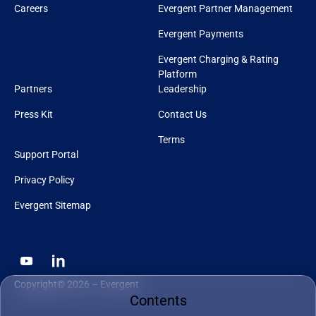
Careers
Evergent Partner Management
Evergent Payments
Evergent Charging & Rating
Platform
Partners
Leadership
Press Kit
Contact Us
Terms
Support Portal
Privacy Policy
Evergent Sitemap
Copyright© 2026 – Evergent
Contents