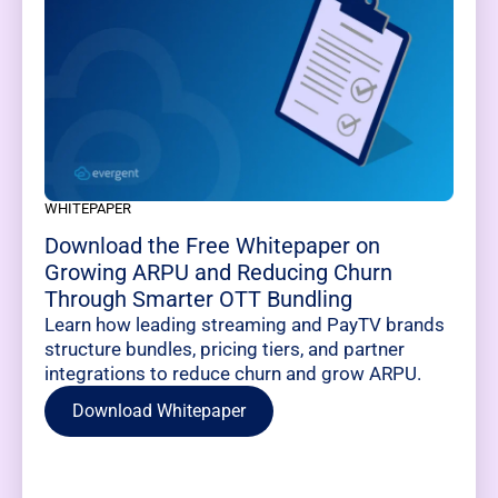
WHITEPAPER
Download the Free Whitepaper on
Growing ARPU and Reducing Churn
Through Smarter OTT Bundling
Learn how leading streaming and PayTV brands
structure bundles, pricing tiers, and partner
integrations to reduce churn and grow ARPU.
Download Whitepaper