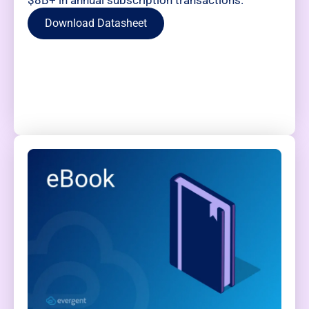
$8B+ in annual subscription transactions.
Download Datasheet