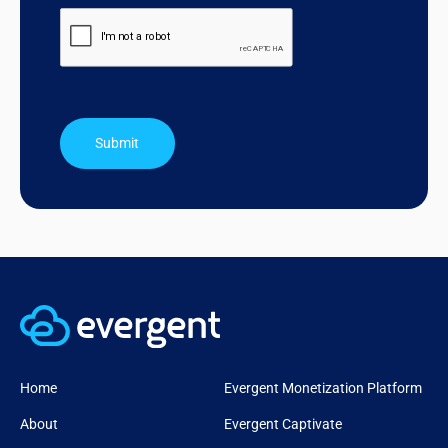
Submit
Home
Evergent Monetization Platform
About
Evergent Captivate