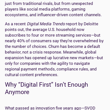
just from traditional rivals, but from unexpected
players like social media platforms, gaming
ecosystems, and influencer-driven content channels.
As a recent
Digital Media Trends
report by Deloitte
points out, the average U.S. household now
subscribes to four or more streaming services—but
nearly 40% of consumers say they’re overwhelmed by
the number of choices. Churn has become a default
behavior, not a crisis response. Meanwhile, global
expansion has opened up lucrative new markets—but
only for companies with the agility to navigate
regional payment methods, compliance rules, and
cultural content preferences.
Why “Digital First” Isn’t Enough
Anymore
What passed as innovation five years ago—SVOD