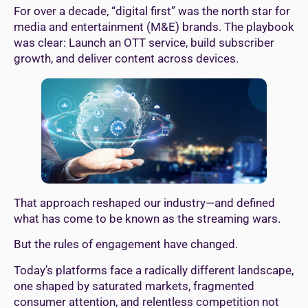
For over a decade, “digital first” was the north star for
media and entertainment (M&E) brands. The playbook
was clear: Launch an OTT service, build subscriber
growth, and deliver content across devices.
That approach reshaped our industry—and defined
what has come to be known as the streaming wars.
But the rules of engagement have changed.
Today’s platforms face a radically different landscape,
one shaped by saturated markets, fragmented
consumer attention, and relentless competition not