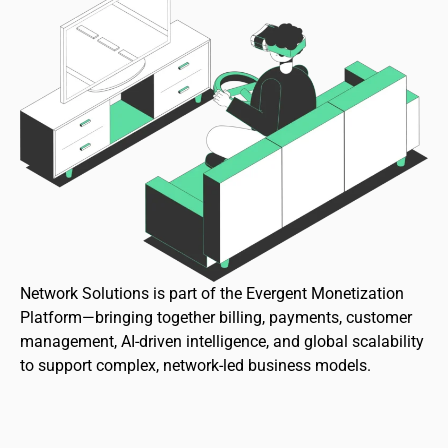
Network Solutions is part of the Evergent Monetization
Platform—bringing together billing, payments, customer
management, AI-driven intelligence, and global scalability
to support complex, network-led business models.