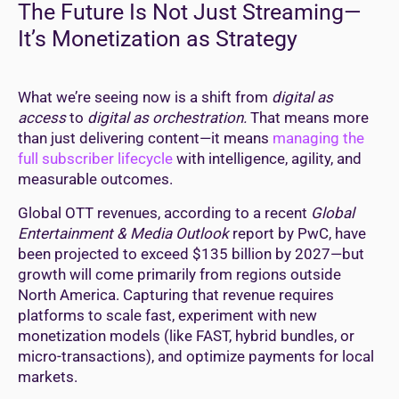
The Future Is Not Just Streaming—
It’s Monetization as Strategy
What we’re seeing now is a shift from
digital as
access
to
digital as orchestration.
That means more
than just delivering content—it means
managing the
full subscriber lifecycle
with intelligence, agility, and
measurable outcomes.
Global OTT revenues, according to a recent
Global
Entertainment & Media Outlook
report by PwC, have
been projected to exceed $135 billion by 2027—but
growth will come primarily from regions outside
North America. Capturing that revenue requires
platforms to scale fast, experiment with new
monetization models (like FAST, hybrid bundles, or
micro-transactions), and optimize payments for local
markets.