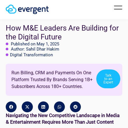
How M&E Leaders Are Building for
the Digital Future
Published on May 1, 2025
Author: Sahil Dhar Hakim
Digital Transformation
Run Billing, CRM and Payments On One
Talk
Platform Trusted By Brands Serving 1B+
to an
Expert
Subscribers Across 180+ Countries.
Navigating the New Competitive Landscape in Media
& Entertainment Requires More Than Just Content