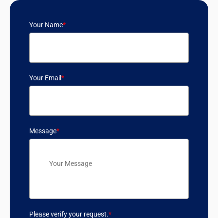
Your Name
*
Your Email
*
Message
*
Please verify your request.
*