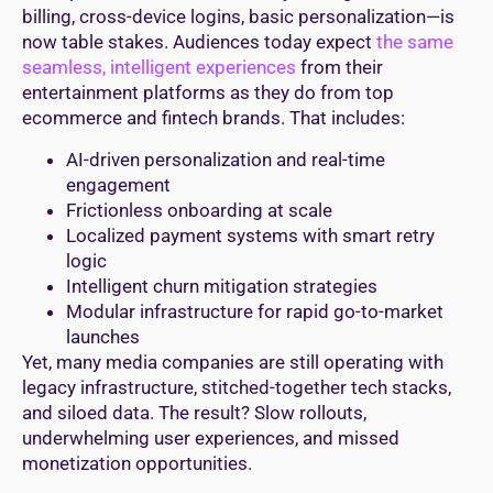
billing, cross-device logins, basic personalization—is
now table stakes. Audiences today expect
the same
seamless, intelligent experiences
from their
entertainment platforms as they do from top
ecommerce and fintech brands. That includes:
AI-driven personalization and real-time
engagement
Frictionless onboarding at scale
Localized payment systems with smart retry
logic
Intelligent churn mitigation strategies
Modular infrastructure for rapid go-to-market
launches
Yet, many media companies are still operating with
legacy infrastructure, stitched-together tech stacks,
and siloed data. The result? Slow rollouts,
underwhelming user experiences, and missed
monetization opportunities.