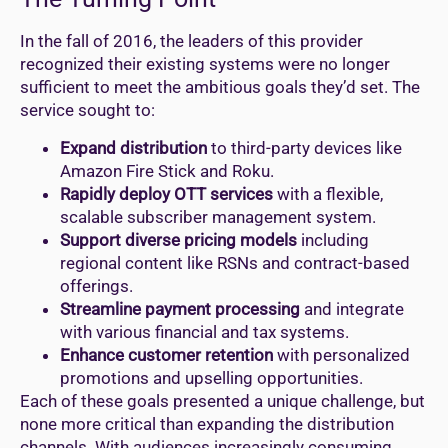
In the fall of 2016, the leaders of this provider
recognized their existing systems were no longer
sufficient to meet the ambitious goals they’d set. The
service sought to:
Expand distribution
to third-party devices like
Amazon Fire Stick and Roku.
Rapidly deploy OTT services
with a flexible,
scalable subscriber management system.
Support diverse pricing models
including
regional content like RSNs and contract-based
offerings.
Streamline payment processing
and integrate
with various financial and tax systems.
Enhance customer retention
with personalized
promotions and upselling opportunities.
Each of these goals presented a unique challenge, but
none more critical than expanding the distribution
channels. With audiences increasingly consuming