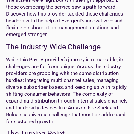
The stakes were high, but with the right approach,
those overseeing the service saw a path forward.
Discover how this provider tackled these challenges
head-on with the help of Evergent’s innovative – and
flexible – subscription management solutions and
emerged stronger.
The Industry-Wide Challenge
While this PayTV provider’s journey is remarkable, its
challenges are far from unique. Across the industry,
providers are grappling with the same distribution
hurdles: integrating multi-channel sales, managing
diverse subscriber bases, and keeping up with rapidly
shifting consumer behaviors. The complexity of
expanding distribution through internal sales channels
and third-party devices like Amazon Fire Stick and
Roku is a universal challenge that must be addressed
for sustained growth.
The Turning Point