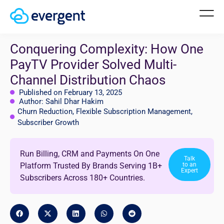
Conquering Complexity: How One
PayTV Provider Solved Multi-
Channel Distribution Chaos
Published on February 13, 2025
Author: Sahil Dhar Hakim
Churn Reduction
,
Flexible Subscription Management
,
Subscriber Growth
Run Billing, CRM and Payments On One
Talk
Platform Trusted By Brands Serving 1B+
to an
Expert
Subscribers Across 180+ Countries.