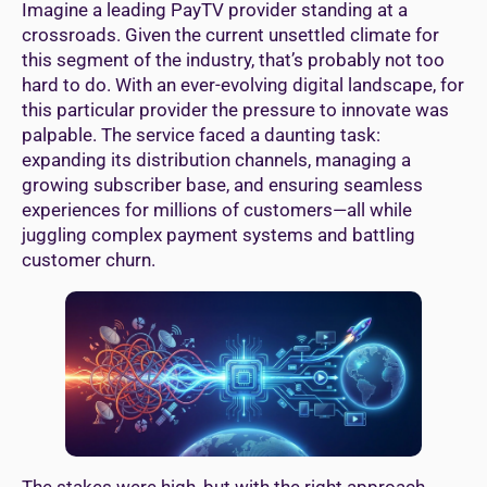
Imagine a leading PayTV provider standing at a
crossroads. Given the current unsettled climate for
this segment of the industry, that’s probably not too
hard to do. With an ever-evolving digital landscape, for
this particular provider the pressure to innovate was
palpable. The service faced a daunting task:
expanding its distribution channels, managing a
growing subscriber base, and ensuring seamless
experiences for millions of customers—all while
juggling complex payment systems and battling
customer churn.