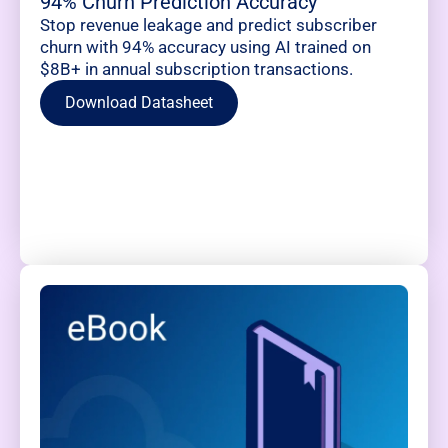
94% Churn Prediction Accuracy
Stop revenue leakage and predict subscriber
churn with 94% accuracy using AI trained on
$8B+ in annual subscription transactions.
Download Datasheet