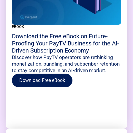
EBOOK
Download the Free eBook on Future-
Proofing Your PayTV Business for the AI-
Driven Subscription Economy
Discover how PayTV operators are rethinking
monetization, bundling, and subscriber retention
to stay competitive in an AI-driven market.
Download Free eBook