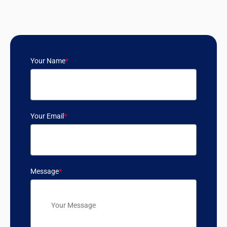
Your Name
*
Your Email
*
Message
*