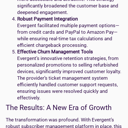
significantly broadened the customer base and
deepened engagement.
Robust Payment Integration
Evergent facilitated multiple payment options—
from credit cards and PayPal to Amazon Pay—
while ensuring real-time tax calculations and
efficient chargeback processing.
Effective Churn Management Tools
Evergent’s innovative retention strategies, from
personalized promotions to selling refurbished
devices, significantly improved customer loyalty.
The provider’s ticket management system
efficiently handled customer support requests,
ensuring issues were resolved quickly and
effectively.
The Results: A New Era of Growth
The transformation was profound. With Evergent’s
robust subscriber management platform in place, this