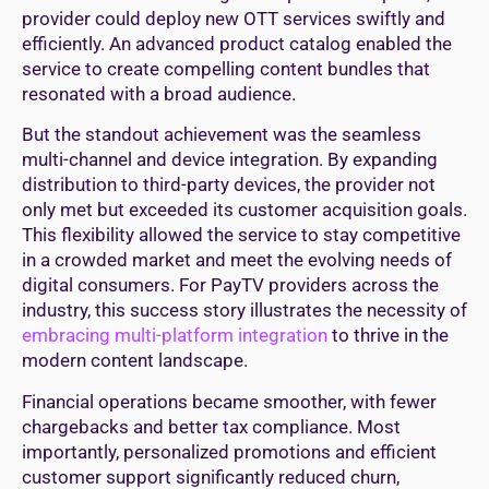
provider could deploy new OTT services swiftly and
efficiently. An advanced product catalog enabled the
service to create compelling content bundles that
resonated with a broad audience.
But the standout achievement was the seamless
multi-channel and device integration. By expanding
distribution to third-party devices, the provider not
only met but exceeded its customer acquisition goals.
This flexibility allowed the service to stay competitive
in a crowded market and meet the evolving needs of
digital consumers. For PayTV providers across the
industry, this success story illustrates the necessity of
embracing multi-platform integration
to thrive in the
modern content landscape.
Financial operations became smoother, with fewer
chargebacks and better tax compliance. Most
importantly, personalized promotions and efficient
customer support significantly reduced churn,