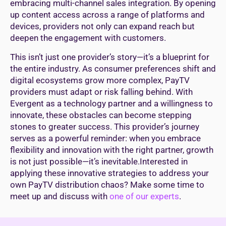
embracing multi-channel sales integration. By opening
up content access across a range of platforms and
devices, providers not only can expand reach but
deepen the engagement with customers.
This isn’t just one provider’s story—it’s a blueprint for
the entire industry. As consumer preferences shift and
digital ecosystems grow more complex, PayTV
providers must adapt or risk falling behind. With
Evergent as a technology partner and a willingness to
innovate, these obstacles can become stepping
stones to greater success. This provider’s journey
serves as a powerful reminder: when you embrace
flexibility and innovation with the right partner, growth
is not just possible—it’s inevitable.Interested in
applying these innovative strategies to address your
own PayTV distribution chaos? Make some time to
meet up and discuss with
one of our experts
.