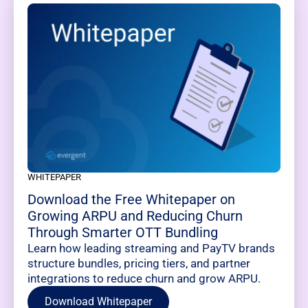
WHITEPAPER
Download the Free Whitepaper on
Growing ARPU and Reducing Churn
Through Smarter OTT Bundling
Learn how leading streaming and PayTV brands
structure bundles, pricing tiers, and partner
integrations to reduce churn and grow ARPU.
Download Whitepaper