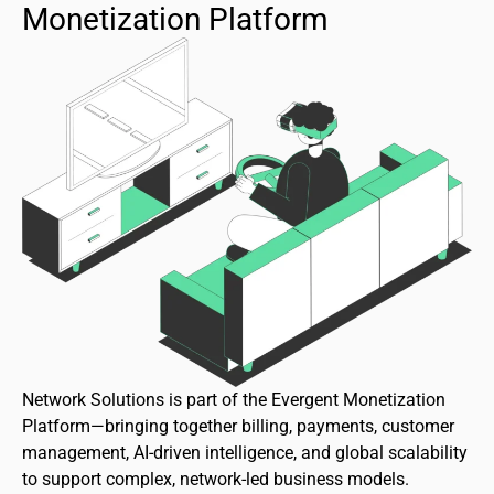
Monetization Platform
Network Solutions is part of the Evergent Monetization
Platform—bringing together billing, payments, customer
management, AI-driven intelligence, and global scalability
to support complex, network-led business models.