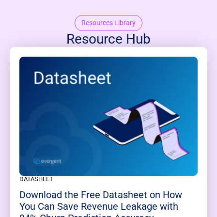
Resources Library
Resource Hub
DATASHEET
Download the Free Datasheet on How
You Can Save Revenue Leakage with