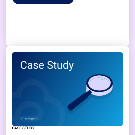
CASE STUDY