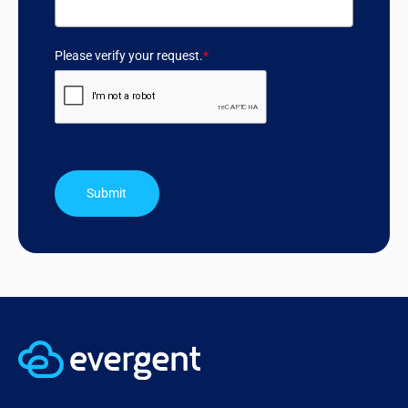
Please verify your request.
*
Submit