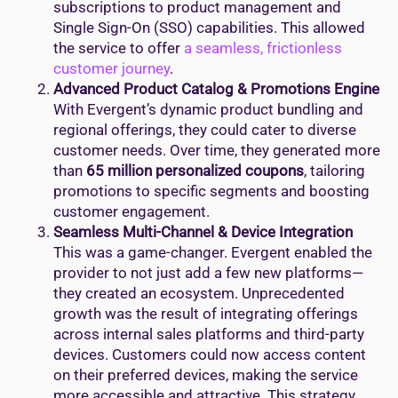
subscriptions to product management and
Single Sign-On (SSO) capabilities. This allowed
the service to offer
a seamless, frictionless
customer journey
.
Advanced Product Catalog & Promotions Engine
With Evergent’s dynamic product bundling and
regional offerings, they could cater to diverse
customer needs. Over time, they generated more
than
65 million personalized coupons
, tailoring
promotions to specific segments and boosting
customer engagement.
Seamless Multi-Channel & Device Integration
This was a game-changer. Evergent enabled the
provider to not just add a few new platforms—
they created an ecosystem. Unprecedented
growth was the result of integrating offerings
across internal sales platforms and third-party
devices. Customers could now access content
on their preferred devices, making the service
more accessible and attractive. This strategy