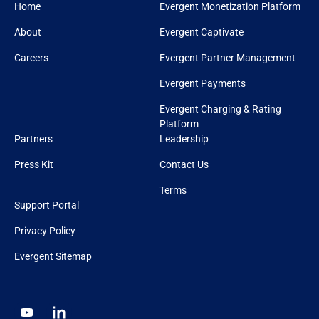
Home
Evergent Monetization Platform
About
Evergent Captivate
Careers
Evergent Partner Management
Evergent Payments
Evergent Charging & Rating
Platform
Partners
Leadership
Press Kit
Contact Us
Terms
Support Portal
Privacy Policy
Evergent Sitemap