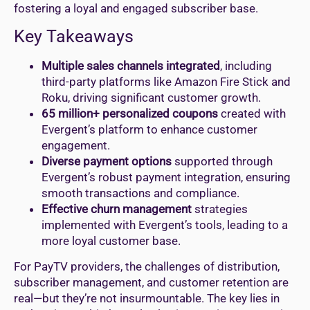
fostering a loyal and engaged subscriber base.
Key Takeaways
Multiple sales channels integrated
, including
third-party platforms like Amazon Fire Stick and
Roku, driving significant customer growth.
65 million+ personalized coupons
created with
Evergent’s platform to enhance customer
engagement.
Diverse payment options
supported through
Evergent’s robust payment integration, ensuring
smooth transactions and compliance.
Effective churn management
strategies
implemented with Evergent’s tools, leading to a
more loyal customer base.
For PayTV providers, the challenges of distribution,
subscriber management, and customer retention are
real—but they’re not insurmountable. The key lies in