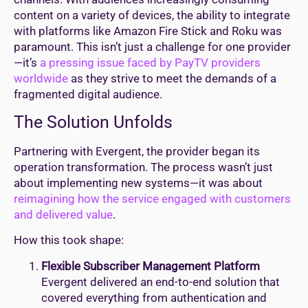
content on a variety of devices, the ability to integrate
with platforms like Amazon Fire Stick and Roku was
paramount. This isn’t just a challenge for one provider
—it’s
a pressing issue faced by PayTV providers
worldwide
as they strive to meet the demands of a
fragmented digital audience.
The Solution Unfolds
Partnering with Evergent, the provider began its
operation transformation. The process wasn’t just
about implementing new systems—it was about
reimagining how the service engaged with customers
and delivered value
.
How this took shape:
Flexible Subscriber Management Platform
Evergent delivered an end-to-end solution that
covered everything from authentication and