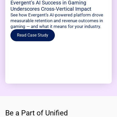
Evergent's AI Success in Gaming
Underscores Cross-Vertical Impact
See how Evergent’s AI-powered platform drove
measurable retention and revenue outcomes in
gaming — and what it means for your industry.
Read Case Study
Be a Part of Unified