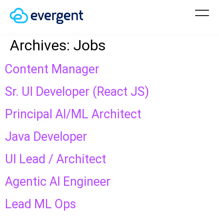
Archives:
Jobs
Content Manager
Sr. UI Developer (React JS)
Principal AI/ML Architect
Java Developer
UI Lead / Architect
Agentic AI Engineer
Lead ML Ops