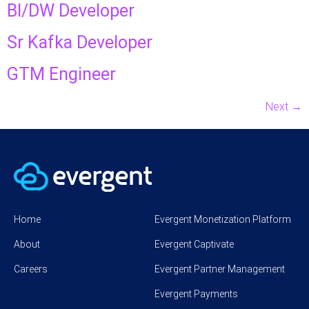
BI/DW Developer
Sr Kafka Developer
GTM Engineer
Next
→
Home
Evergent Monetization Platform
About
Evergent Captivate
Careers
Evergent Partner Management
Evergent Payments