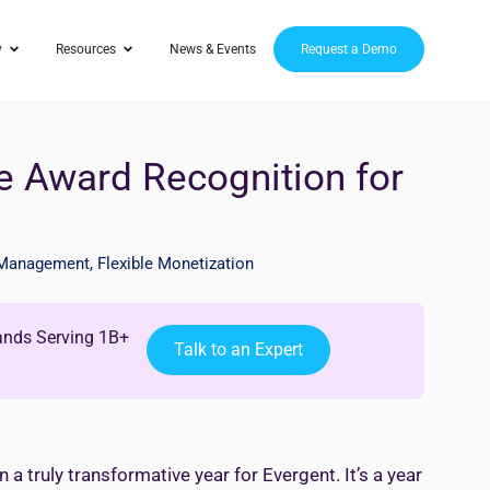
y
Resources
News & Events
Request a Demo
e Award Recognition for
 Management
,
Flexible Monetization
ands Serving 1B+
Talk to an Expert
 truly transformative year for Evergent. It’s a year