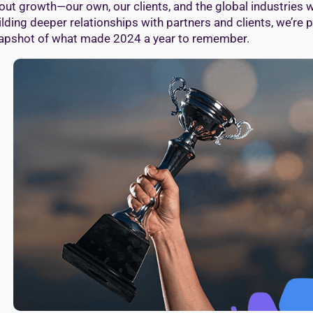
out growth—our own, our clients, and the global industries 
ilding deeper relationships with partners and clients, we’re 
apshot of what made 2024 a year to remember.