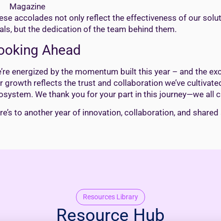
Magazine
ese accolades not only reflect the effectiveness of our solut
als, but the dedication of the team behind them.
ooking Ahead
’re energized by the momentum built this year – and the exci
r growth reflects the trust and collaboration we’ve cultivated
osystem. We thank you for your part in this journey—we all c
re’s to another year of innovation, collaboration, and shared
Resources Library
Resource Hub