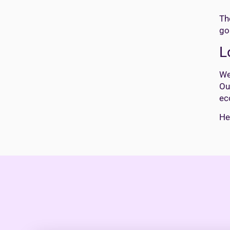
Th
go
L
We
Ou
ec
He