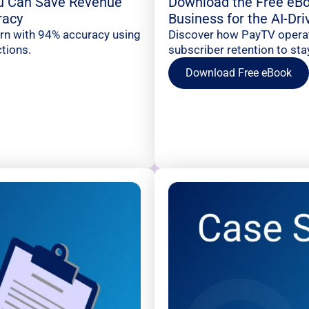
u Can Save Revenue
Download the Free eBo
racy
Business for the AI-Dr
urn with 94% accuracy using
Discover how PayTV operato
tions.
subscriber retention to sta
Download Free eBook