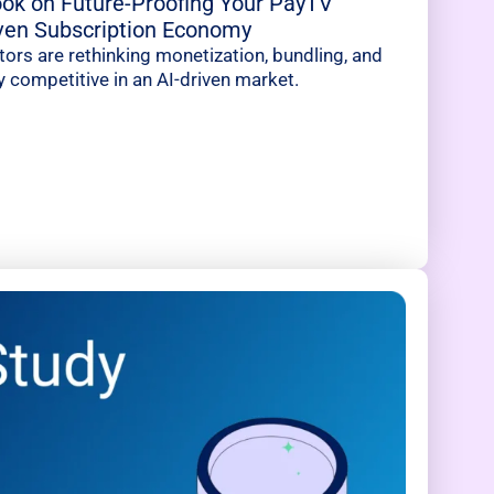
ok on Future-Proofing Your PayTV
iven Subscription Economy
rs are rethinking monetization, bundling, and
y competitive in an AI-driven market.