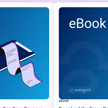
EBOOK