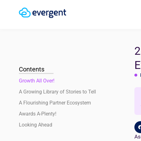
2
E
Contents
Growth All Over!
A Growing Library of Stories to Tell
A Flourishing Partner Ecosystem
Awards A-Plenty!
Looking Ahead
As