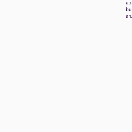
ab
bu
sn