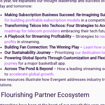
is year, we expanded our thought leadership and success sto
day and tomorrow:
Making Subscription Business Succeed: Re-imagining S
for building profitable subscription models
in a competit
Transforming Telcos into Techcos: Four Strategies to Acc
roadmap for telecom providers
embracing their tech futu
A Playbook for Streaming Profitability
– Strategies to
nav
profits
in streaming.
Building Fan Connection: The Winning Play
–
Learn how o
Our Sustainability Journey
– Prioritizing
our dedication t
Powering Global Sports Through Customization and Flexib
journey
for a major basketball app.
Across The Pond & Beyond
– How a leading streaming se
to
accelerate global growth
.
ese resources illustrate how Evergent addresses industry tr
lutions.
 Flourishing Partner Ecosystem