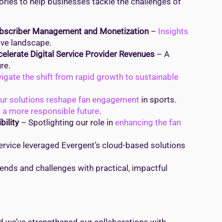
ries to help businesses tackle the challenges of
ubscriber Management and Monetization
–
Insights
ive landscape.
elerate Digital Service Provider Revenues
– A
re.
igate the shift from rapid growth to sustainable
ur solutions reshape fan engagement
in sports.
o a more responsible future
.
ility
– Spotlighting our role in
enhancing the fan
rvice leveraged Evergent’s cloud-based solutions
ends and challenges with practical, impactful