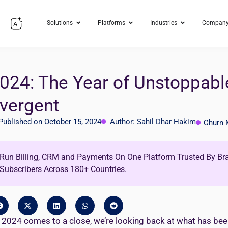
Solutions
Platforms
Industries
Compan
024: The Year of Unstoppabl
vergent
Published on October 15, 2024
Author: Sahil Dhar Hakim
Churn
Run Billing, CRM and Payments On One Platform Trusted By Br
Subscribers Across 180+ Countries.
 2024 comes to a close, we’re looking back at what has been a