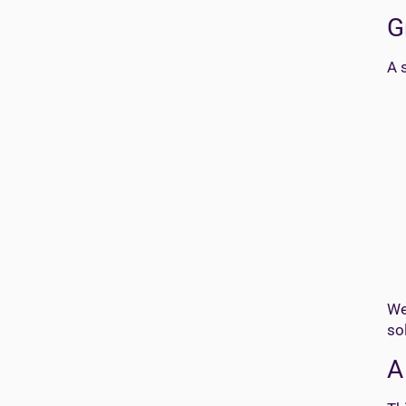
G
A 
We
so
A