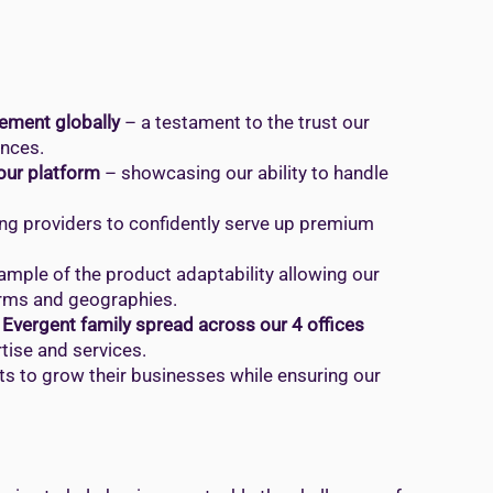
ement globally
– a testament to the trust our
ences.
 our platform
– showcasing our ability to handle
ng providers to confidently serve up premium
ample of the product adaptability allowing our
orms and geographies.
Evergent family spread across our 4 offices
tise and services.
ts to grow their businesses while ensuring our