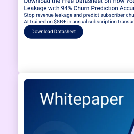
Download the Free Datasheet on How Yo
Leakage with 94% Churn Prediction Accu
Stop revenue leakage and predict subscriber ch
AI trained on $8B+ in annual subscription transac
Download Datasheet