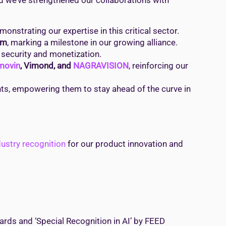
nd we’ve strengthened our collaborations with
emonstrating our expertise in this critical sector.
rm
, marking a milestone in our growing alliance.
 security and monetization.
movin
, Vimond, and
NAGRAVISION
, reinforcing our
ents, empowering them to stay ahead of the curve in
dustry recognition
for our product innovation and
wards and ‘Special Recognition in AI’ by FEED