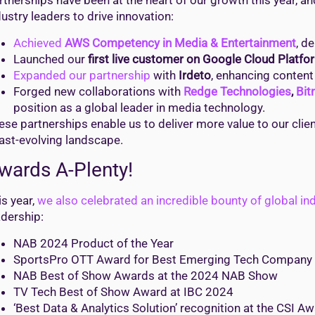
rtnerships have been at the heart of our growth this year, a
dustry leaders to drive innovation:
Achieved
AWS Competency in Media & Entertainment
, d
Launched our
first live customer on Google Cloud Platfo
Expanded our partnership
with
Irdeto
, enhancing content
Forged new collaborations with
Redge Technologies
,
Bit
position as a global leader in media technology.
ese partnerships enable us to deliver more value to our cli
fast-evolving landscape.
wards A-Plenty!
is year,
we also celebrated an incredible bounty of global in
adership:
NAB 2024 Product of the Year
SportsPro OTT Award for Best Emerging Tech Company
NAB Best of Show Awards at the 2024 NAB Show
TV Tech Best of Show Award at IBC 2024
‘Best Data & Analytics Solution’ recognition at the CSI A