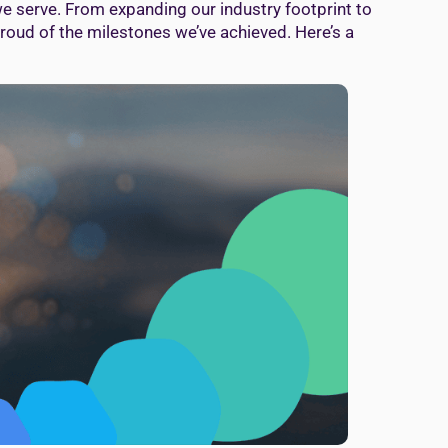
we serve. From expanding our industry footprint to
proud of the milestones we’ve achieved. Here’s a