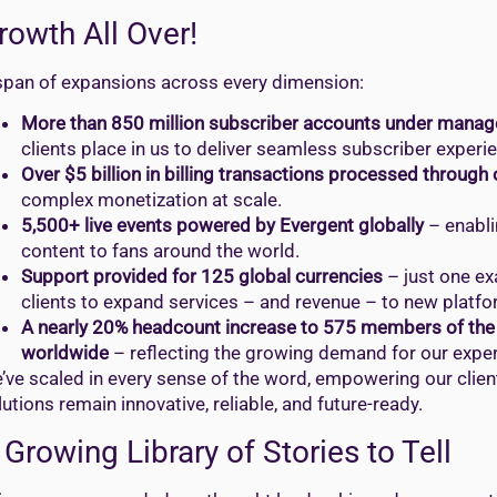
rowth All Over!
span of expansions across every dimension:
More than 850 million subscriber accounts under manag
clients place in us to deliver seamless subscriber experi
Over $5 billion in billing transactions processed through
complex monetization at scale.
5,500+ live events powered by Evergent globally
– enabli
content to fans around the world.
Support provided for 125 global currencies
– just one ex
clients to expand services – and revenue – to new platf
A nearly 20% headcount increase to 575 members of the 
worldwide
– reflecting the growing demand for our exper
’ve scaled in every sense of the word, empowering our clien
lutions remain innovative, reliable, and future-ready.
 Growing Library of Stories to Tell