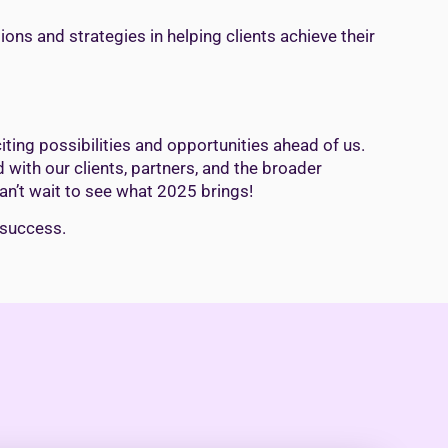
ions and strategies in helping clients achieve their
ting possibilities and opportunities ahead of us.
 with our clients, partners, and the broader
an’t wait to see what 2025 brings!
 success.