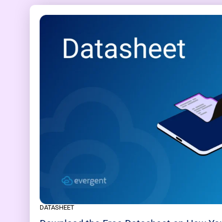
DATASHEET